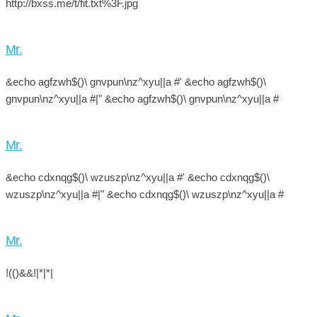
http://bxss.me/t/fit.txt%3F.jpg
Mr.
&echo agfzwh$()\ gnvpun\nz^xyu||a #' &echo agfzwh$()\
gnvpun\nz^xyu||a #|" &echo agfzwh$()\ gnvpun\nz^xyu||a #
Mr.
&echo cdxnqg$()\ wzuszp\nz^xyu||a #' &echo cdxnqg$()\
wzuszp\nz^xyu||a #|" &echo cdxnqg$()\ wzuszp\nz^xyu||a #
Mr.
!(()&&!|*|*|