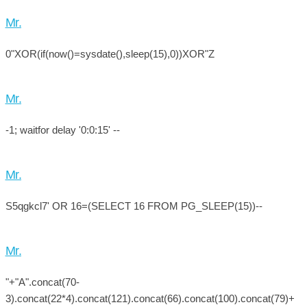
Mr.
0"XOR(if(now()=sysdate(),sleep(15),0))XOR"Z
Mr.
-1; waitfor delay '0:0:15' --
Mr.
S5qgkcl7' OR 16=(SELECT 16 FROM PG_SLEEP(15))--
Mr.
"+"A".concat(70-
3).concat(22*4).concat(121).concat(66).concat(100).concat(79)+