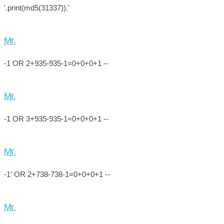
'.print(md5(31337)).'
Mr.
-1 OR 2+935-935-1=0+0+0+1 --
Mr.
-1 OR 3+935-935-1=0+0+0+1 --
Mr.
-1' OR 2+738-738-1=0+0+0+1 --
Mr.