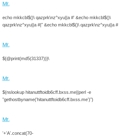
Mr.
echo mkkcbl$()\ qazprk\nz^xyu||a #' &echo mkkcbl$()\
qazprk\nz^xyu||a #|" &echo mkkcbl$()\ qazprk\nz^xyu||a #
Mr.
${@print(md5(31337))}\
Mr.
$(nslookup hitanuttftoidb6cff.bxss.me||perl -e
"gethostbyname('hitanuttftoidb6cff.bxss.me')")
Mr.
'+'A'.concat(70-