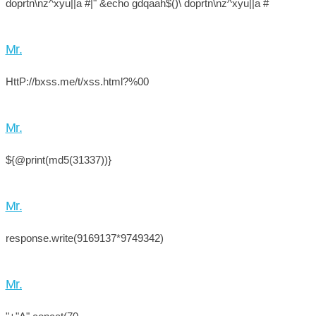
doprtn\nz^xyu||a #|" &echo gdqaah$()\ doprtn\nz^xyu||a #
Mr.
HttP://bxss.me/t/xss.html?%00
Mr.
${@print(md5(31337))}
Mr.
response.write(9169137*9749342)
Mr.