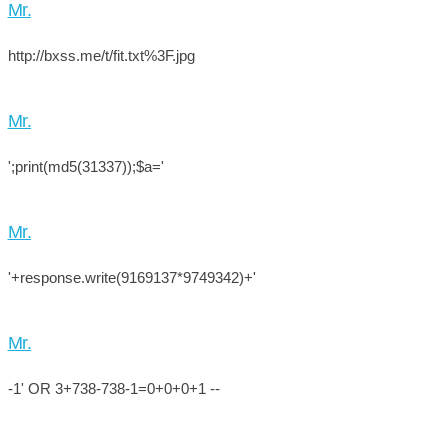
Mr.
http://bxss.me/t/fit.txt%3F.jpg
Mr.
';print(md5(31337));$a='
Mr.
'+response.write(9169137*9749342)+'
Mr.
-1' OR 3+738-738-1=0+0+0+1 --