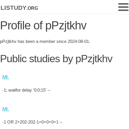
listudy
.org
Profile of pPzjtkhv
pPzjtkhv has been a member since 2024-08-01.
Public studies by pPzjtkhv
Mr.
-1; waitfor delay '0:0:15' --
Mr.
-1 OR 2+202-202-1=0+0+0+1 --