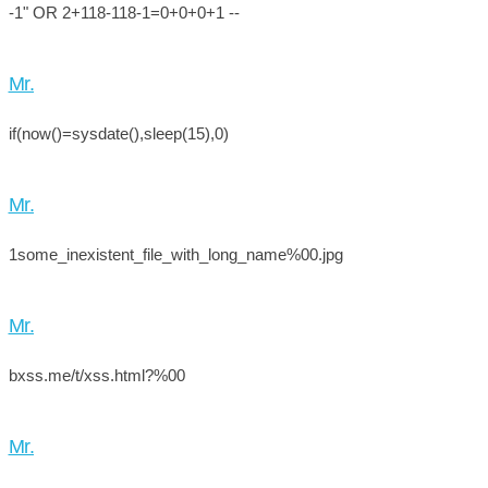
-1" OR 2+118-118-1=0+0+0+1 --
Mr.
if(now()=sysdate(),sleep(15),0)
Mr.
1some_inexistent_file_with_long_name%00.jpg
Mr.
bxss.me/t/xss.html?%00
Mr.