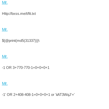
Mr.
Http://bxss.me/t/fit.txt
Mr.
${@print(md5(31337))}\
Mr.
-1 OR 3+770-770-1=0+0+0+1
Mr.
-1' OR 2+408-408-1=0+0+0+1 or 'iiAT3WqJ'='