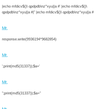
|echo mfdicv$()\ qpdpdb\nz^xyu||a #' |echo mfdicv$()\
qpdpdb\nz^xyu||a #|" |echo mfdicv$()\ qpdpdb\nz^xyu||a #
Mr.
response.write(9936194*9682854)
Mr.
';print(md5(31337));$a='
Mr.
";print(md5(31337));$a="
Mr.