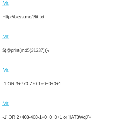
Mr.
Http://bxss.me/t/fit.txt
Mr.
${@print(md5(31337))}\
Mr.
-1 OR 3+770-770-1=0+0+0+1
Mr.
-1' OR 2+408-408-1=0+0+0+1 or 'iiAT3WqJ'='