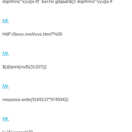
doprtn\nz^xyu||a #|" &echo gdqaah$()\ doprtn\nz^xyu||a #
Mr.
HttP://bxss.me/t/xss.html?%00
Mr.
${@print(md5(31337))}
Mr.
response.write(9169137*9749342)
Mr.