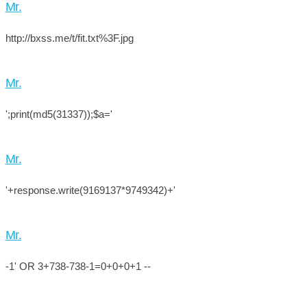
Mr.
http://bxss.me/t/fit.txt%3F.jpg
Mr.
';print(md5(31337));$a='
Mr.
'+response.write(9169137*9749342)+'
Mr.
-1' OR 3+738-738-1=0+0+0+1 --