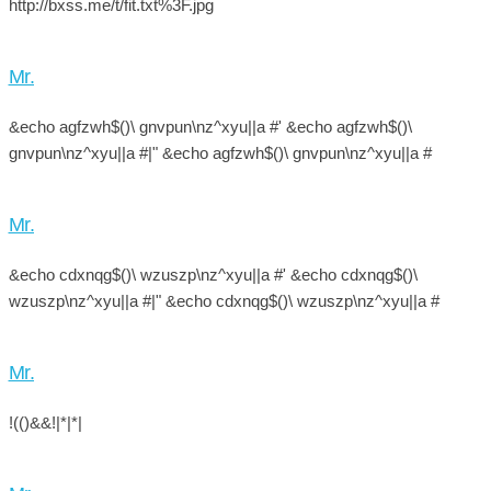
http://bxss.me/t/fit.txt%3F.jpg
Mr.
&echo agfzwh$()\ gnvpun\nz^xyu||a #' &echo agfzwh$()\
gnvpun\nz^xyu||a #|" &echo agfzwh$()\ gnvpun\nz^xyu||a #
Mr.
&echo cdxnqg$()\ wzuszp\nz^xyu||a #' &echo cdxnqg$()\
wzuszp\nz^xyu||a #|" &echo cdxnqg$()\ wzuszp\nz^xyu||a #
Mr.
!(()&&!|*|*|