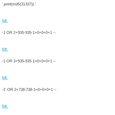
'.print(md5(31337)).'
Mr.
-1 OR 2+935-935-1=0+0+0+1 --
Mr.
-1 OR 3+935-935-1=0+0+0+1 --
Mr.
-1' OR 2+738-738-1=0+0+0+1 --
Mr.