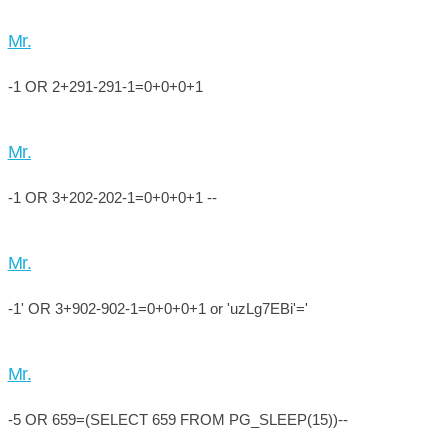
Mr.
-1 OR 2+291-291-1=0+0+0+1
Mr.
-1 OR 3+202-202-1=0+0+0+1 --
Mr.
-1' OR 3+902-902-1=0+0+0+1 or 'uzLg7EBi'='
Mr.
-5 OR 659=(SELECT 659 FROM PG_SLEEP(15))--