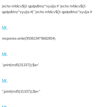
|echo mfdicv$()\ qpdpdb\nz^xyu||a #' |echo mfdicv$()\
qpdpdb\nz^xyu||a #|" |echo mfdicv$()\ qpdpdb\nz^xyu||a #
Mr.
response.write(9936194*9682854)
Mr.
';print(md5(31337));$a='
Mr.
";print(md5(31337));$a="
Mr.