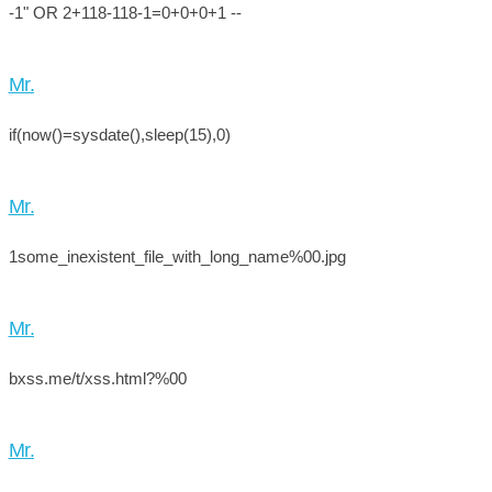
-1" OR 2+118-118-1=0+0+0+1 --
Mr.
if(now()=sysdate(),sleep(15),0)
Mr.
1some_inexistent_file_with_long_name%00.jpg
Mr.
bxss.me/t/xss.html?%00
Mr.