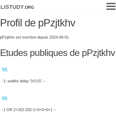
listudy
.org
Profil de pPzjtkhv
pPzjtkhv est membre depuis 2024-08-01.
Etudes publiques de pPzjtkhv
Mr.
-1; waitfor delay '0:0:15' --
Mr.
-1 OR 2+202-202-1=0+0+0+1 --