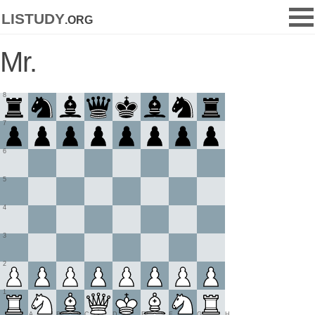
listudy
.org
Mr.
8
7
6
5
4
3
2
1
A
B
C
D
E
F
G
H