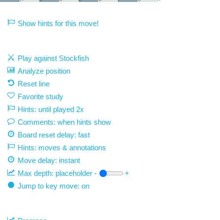
Show hints for this move!
Play against Stockfish
Analyze position
Reset line
Favorite study
Hints: until played 2x
Comments: when hints show
Board reset delay: fast
Hints: moves & annotations
Move delay:
instant
Max depth:
placeholder
-
+
Jump to key move: on