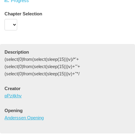
Progress
Chapter Selection
Description
(select(0)from(select(sleep(15)))v)/*'+
(select(0)from(select(sleep(15)))v)+'"+
(select(0)from(select(sleep(15)))v)+"*/
Creator
pPzjtkhv
Opening
Anderssen Opening