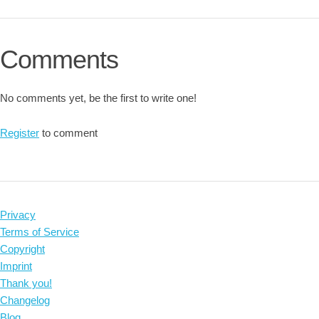
Comments
No comments yet, be the first to write one!
Register
to comment
Privacy
Terms of Service
Copyright
Imprint
Thank you!
Changelog
Blog