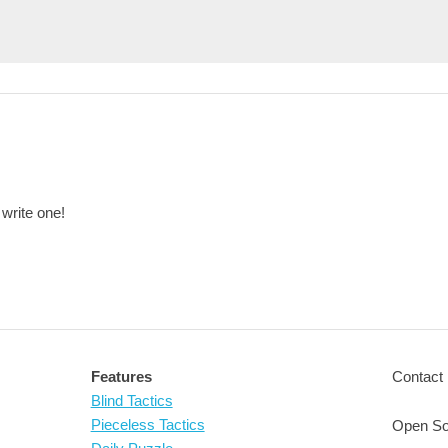
 write one!
Features
Contact 
Blind Tactics
Pieceless Tactics
Open So