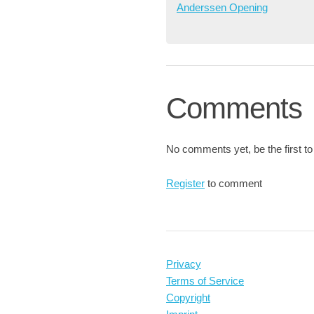
Anderssen Opening
Comments
No comments yet, be the first to
Register
to comment
Privacy
Terms of Service
Copyright