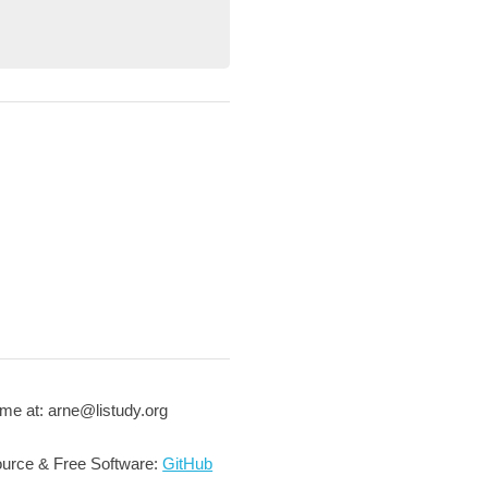
me at: arne@listudy.org
urce & Free Software:
GitHub