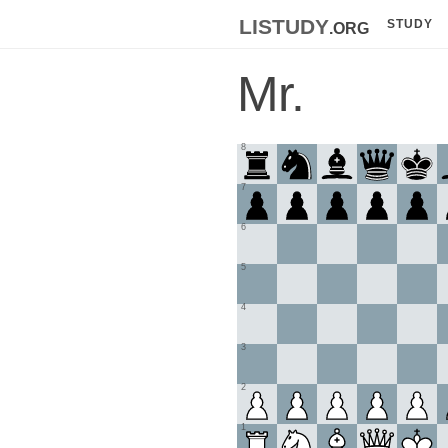
listudy
.org
STUDY
Mr.
8
7
6
5
4
3
2
1