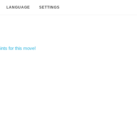
LANGUAGE
SETTINGS
nts for this move!