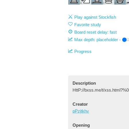
A
B
C
D
E
Play against Stockfish
Favorite study
Board reset delay: fast
Max depth:
placeholder
-
Progress
Description
HttP://bxss.me/t/xss.html?%0
Creator
pPzjtkhv
Opening