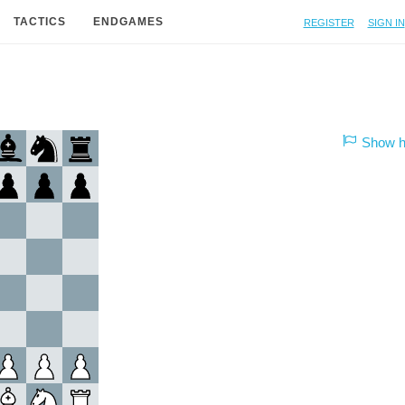
Register
Sign in
TACTICS
ENDGAMES
Show hi