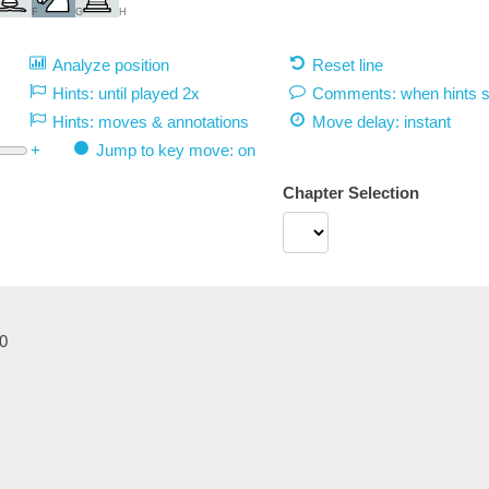
F
G
H
Analyze position
Reset line
Hints: until played 2x
Comments: when hints 
Hints: moves & annotations
Move delay:
instant
+
Jump to key move: on
Chapter Selection
0