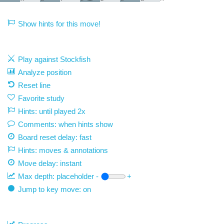
Show hints for this move!
Play against Stockfish
Analyze position
Reset line
Favorite study
Hints: until played 2x
Comments: when hints show
Board reset delay: fast
Hints: moves & annotations
Move delay:
instant
Max depth:
placeholder
-
+
Jump to key move: on