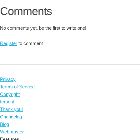
Comments
No comments yet, be the first to write one!
Register
to comment
Privacy
Terms of Service
Copyright
Imprint
Thank you!
Changelog
Blog
Webmaster
Features