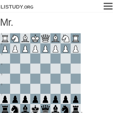
listudy
.org
Mr.
1
2
3
4
5
6
7
8
H
G
F
E
D
C
B
A