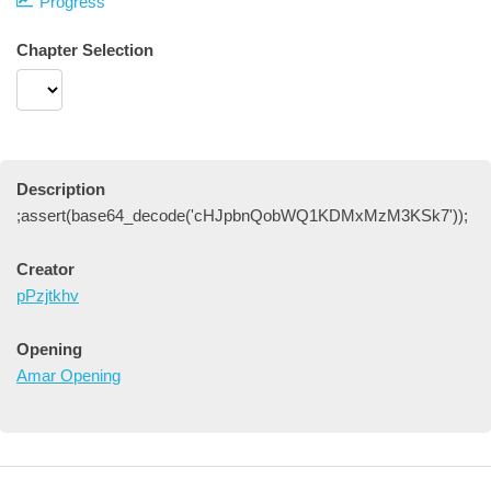
Progress
Chapter Selection
Description
;assert(base64_decode('cHJpbnQobWQ1KDMxMzM3KSk7'));
Creator
pPzjtkhv
Opening
Amar Opening