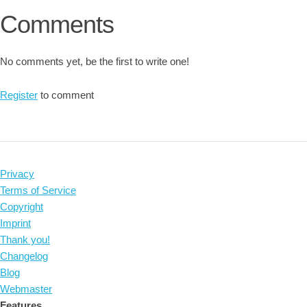
Comments
No comments yet, be the first to write one!
Register
to comment
Privacy
Terms of Service
Copyright
Imprint
Thank you!
Changelog
Blog
Webmaster
Features