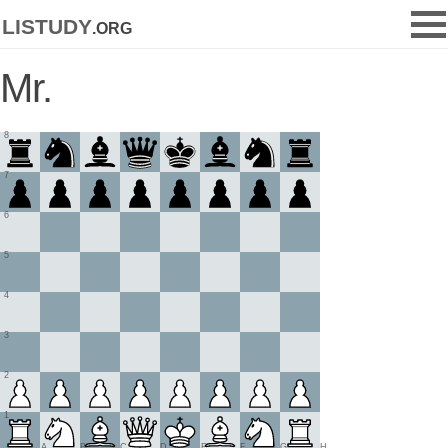
listudy
.org
Mr.
8
7
6
5
4
3
2
1
A
B
C
D
E
F
G
H