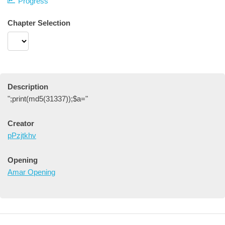
Progress
Chapter Selection
Description
";print(md5(31337));$a="
Creator
pPzjtkhv
Opening
Amar Opening