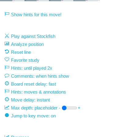
Show hints for this move!
Play against Stockfish
Analyze position
Reset line
Favorite study
Hints: until played 2x
Comments: when hints show
Board reset delay: fast
Hints: moves & annotations
Move delay:
instant
Max depth:
placeholder
-
+
Jump to key move: on