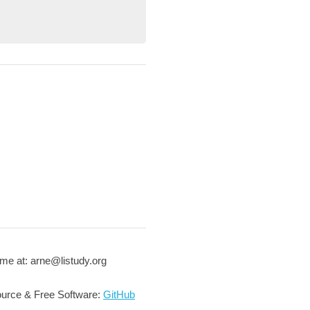
me at: arne@listudy.org
urce & Free Software:
GitHub