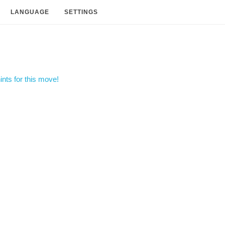
LANGUAGE
SETTINGS
nts for this move!