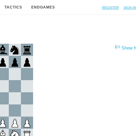
Register
Sign in
TACTICS
ENDGAMES
Show hi