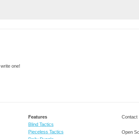
 write one!
Features
Contact 
Blind Tactics
Pieceless Tactics
Open So