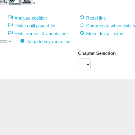
F
G
H
Analyze position
Reset line
Hints: until played 2x
Comments: when hints 
Hints: moves & annotations
Move delay:
instant
+
Jump to key move: on
Chapter Selection