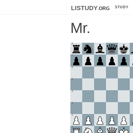
listudy
.org
STUDY
Mr.
8
7
6
5
4
3
2
1