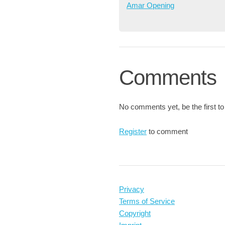
Amar Opening
Comments
No comments yet, be the first to
Register
to comment
Privacy
Terms of Service
Copyright