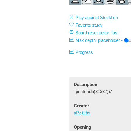
A
B
C
D
E
Play against Stockfish
Favorite study
Board reset delay: fast
Max depth:
placeholder
-
Progress
Description
'.print(md5(31337)).'
Creator
pPzjtkhv
Opening