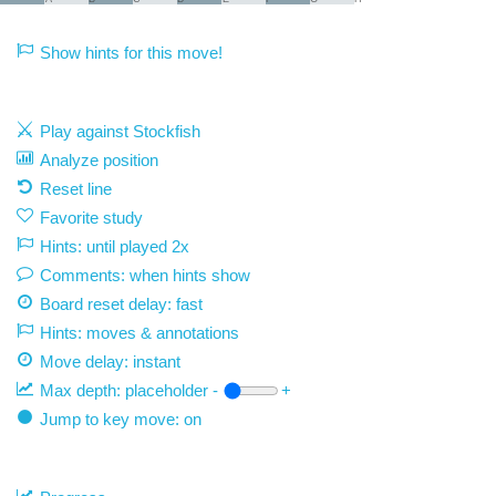
Show hints for this move!
Play against Stockfish
Analyze position
Reset line
Favorite study
Hints: until played 2x
Comments: when hints show
Board reset delay: fast
Hints: moves & annotations
Move delay:
instant
Max depth:
placeholder
-
+
Jump to key move: on