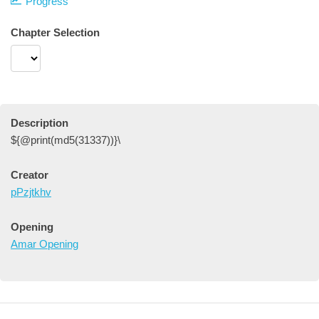
Progress
Chapter Selection
Description
${@print(md5(31337))}\
Creator
pPzjtkhv
Opening
Amar Opening