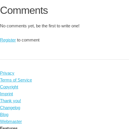
Comments
No comments yet, be the first to write one!
Register
to comment
Privacy
Terms of Service
Copyright
Imprint
Thank you!
Changelog
Blog
Webmaster
Features