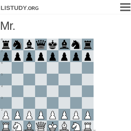
listudy
.org
Mr.
8
7
6
5
4
3
2
1
A
B
C
D
E
F
G
H