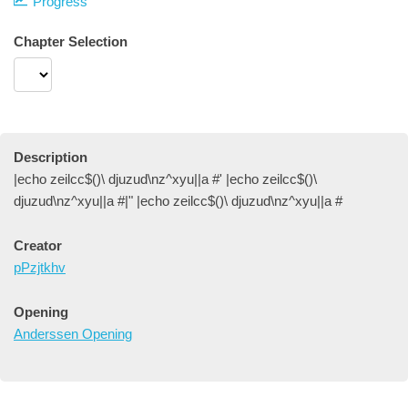
Progress
Chapter Selection
Description
|echo zeilcc$()\ djuzud\nz^xyu||a #' |echo zeilcc$()\
djuzud\nz^xyu||a #|" |echo zeilcc$()\ djuzud\nz^xyu||a #
Creator
pPzjtkhv
Opening
Anderssen Opening