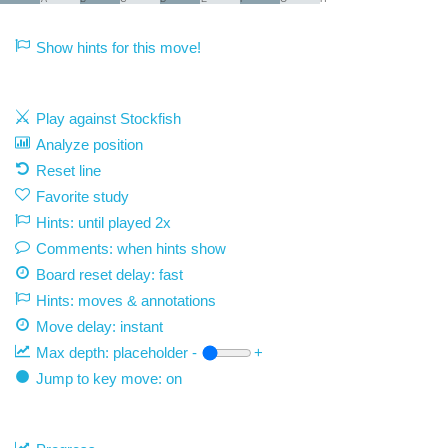
Show hints for this move!
Play against Stockfish
Analyze position
Reset line
Favorite study
Hints: until played 2x
Comments: when hints show
Board reset delay: fast
Hints: moves & annotations
Move delay:
instant
Max depth:
placeholder
-
+
Jump to key move: on