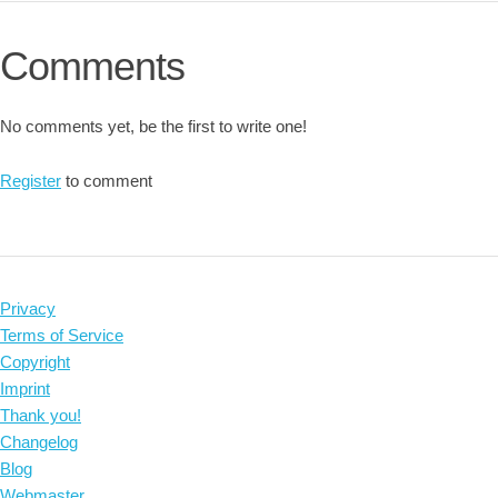
Comments
No comments yet, be the first to write one!
Register
to comment
Privacy
Terms of Service
Copyright
Imprint
Thank you!
Changelog
Blog
Webmaster