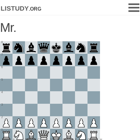
listudy
.org
Mr.
8
7
6
5
4
3
2
1
A
B
C
D
E
F
G
H