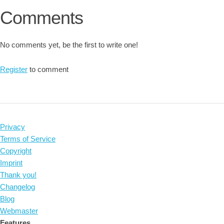
Comments
No comments yet, be the first to write one!
Register
to comment
Privacy
Terms of Service
Copyright
Imprint
Thank you!
Changelog
Blog
Webmaster
Features