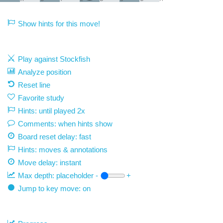
Show hints for this move!
Play against Stockfish
Analyze position
Reset line
Favorite study
Hints: until played 2x
Comments: when hints show
Board reset delay: fast
Hints: moves & annotations
Move delay:
instant
Max depth:
placeholder
-
+
Jump to key move: on