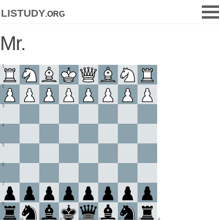
listudy
.org
Mr.
1
2
3
4
5
6
7
8
H
G
F
E
D
C
B
A