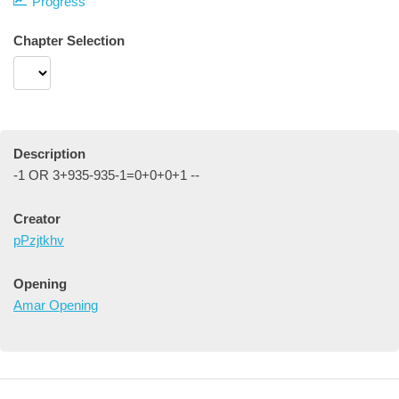
Progress
Chapter Selection
Description
-1 OR 3+935-935-1=0+0+0+1 --
Creator
pPzjtkhv
Opening
Amar Opening