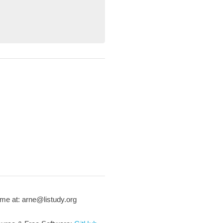
me at: arne@listudy.org