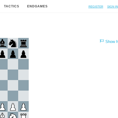
Register
Sign in
TACTICS
ENDGAMES
Show hi