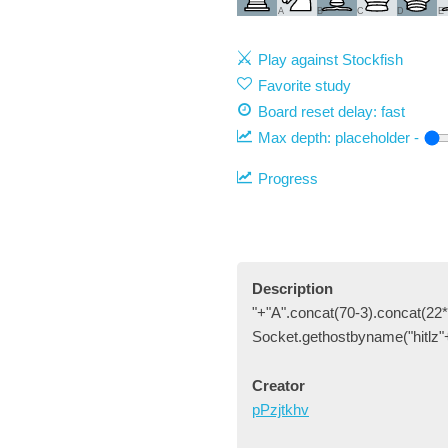
A
B
C
D
E
Play against Stockfish
Favorite study
Board reset delay: fast
Max depth:
placeholder
-
Progress
Description
"+"A".concat(70-3).concat(22*
Socket.gethostbyname("hitlz"
Creator
pPzjtkhv