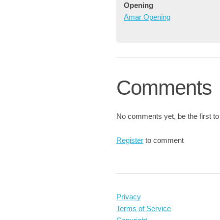
Opening
Amar Opening
Comments
No comments yet, be the first to
Register
to comment
Privacy
Terms of Service