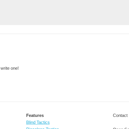
 write one!
Features
Contact 
Blind Tactics