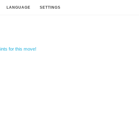
LANGUAGE
SETTINGS
nts for this move!