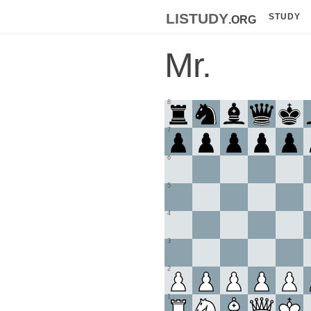
listudy
.org
STUDY
Mr.
8
7
6
5
4
3
2
1