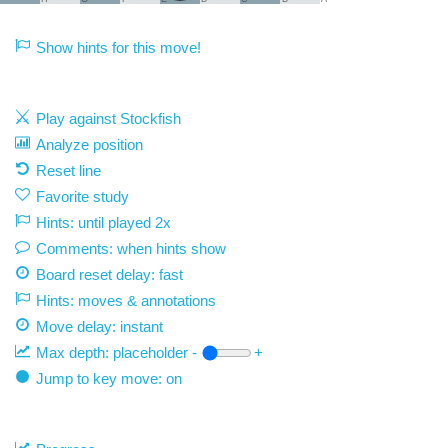
Show hints for this move!
Play against Stockfish
Analyze position
Reset line
Favorite study
Hints: until played 2x
Comments: when hints show
Board reset delay: fast
Hints: moves & annotations
Move delay:
instant
Max depth:
placeholder
-
+
Jump to key move: on