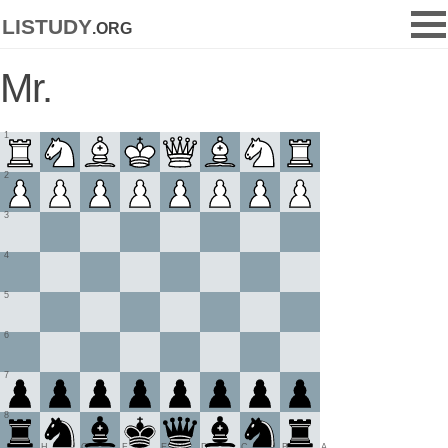
listudy
.org
Mr.
1
2
3
4
5
6
7
8
H
G
F
E
D
C
B
A