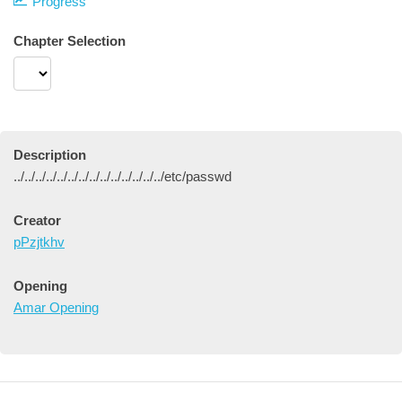
Progress
Chapter Selection
Description
../../../../../../../../../../../../../../etc/passwd
Creator
pPzjtkhv
Opening
Amar Opening