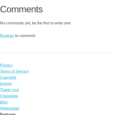
Comments
No comments yet, be the first to write one!
Register
to comment
Privacy
Terms of Service
Copyright
Imprint
Thank you!
Changelog
Blog
Webmaster
Features