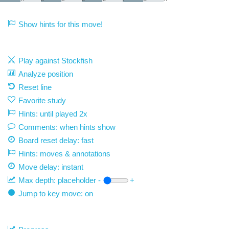
Show hints for this move!
Play against Stockfish
Analyze position
Reset line
Favorite study
Hints: until played 2x
Comments: when hints show
Board reset delay: fast
Hints: moves & annotations
Move delay:
instant
Max depth:
placeholder
-
+
Jump to key move: on