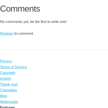
Comments
No comments yet, be the first to write one!
Register
to comment
Privacy
Terms of Service
Copyright
Imprint
Thank you!
Changelog
Blog
Webmaster
Features