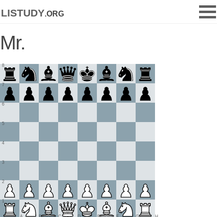
listudy
.org
Mr.
8
7
6
5
4
3
2
1
A
B
C
D
E
F
G
H