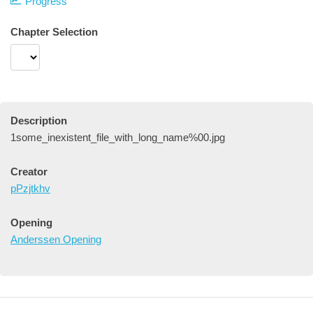
Progress
Chapter Selection
Description
1some_inexistent_file_with_long_name%00.jpg
Creator
pPzjtkhv
Opening
Anderssen Opening