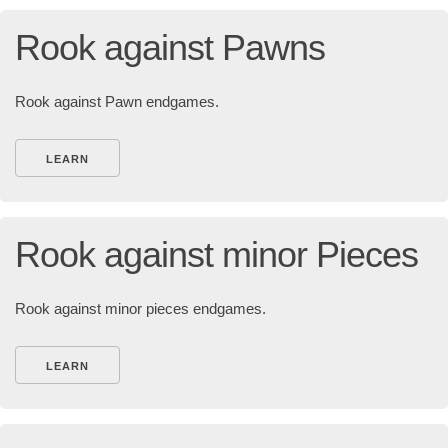
Rook against Pawns
Rook against Pawn endgames.
LEARN
Rook against minor Pieces
Rook against minor pieces endgames.
LEARN