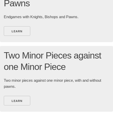
Pawns
Endgames with Knights, Bishops and Pawns.
LEARN
Two Minor Pieces against
one Minor Piece
Two minor pieces against one minor piece, with and without
pawns.
LEARN