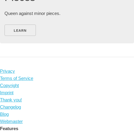
Queen against minor pieces.
LEARN
Privacy
Terms of Service
Copyright
Imprint
Thank you!
Changelog
Blog
Webmaster
Features