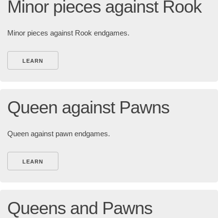
Minor pieces against Rook
Minor pieces against Rook endgames.
LEARN
Queen against Pawns
Queen against pawn endgames.
LEARN
Queens and Pawns