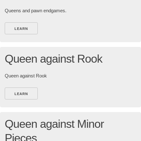
Queens and pawn endgames.
LEARN
Queen against Rook
Queen against Rook
LEARN
Queen against Minor
Pieces