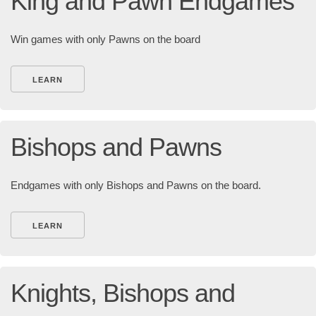
King and Pawn Endgames
Win games with only Pawns on the board
LEARN
Bishops and Pawns
Endgames with only Bishops and Pawns on the board.
LEARN
Knights, Bishops and