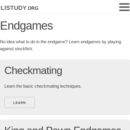
listudy
.org
Endgames
No idea what to do in the endgame? Learn endgames by playing
against stockfish.
Checkmating
Learn the basic checkmating techniques.
LEARN