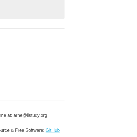
me at: arne@listudy.org
urce & Free Software:
GitHub