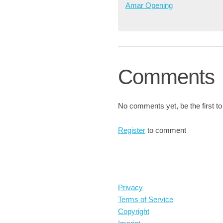
Amar Opening
Comments
No comments yet, be the first to
Register
to comment
Privacy
Terms of Service
Copyright