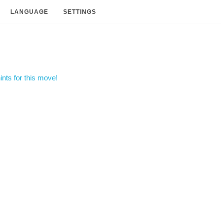
LANGUAGE
SETTINGS
nts for this move!