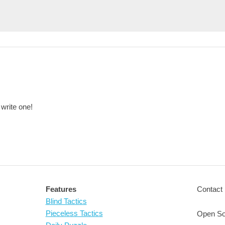
 write one!
Features
Contact 
Blind Tactics
Pieceless Tactics
Open So