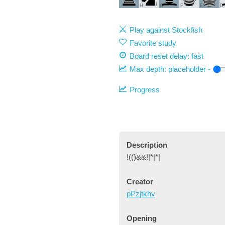
H
G
F
E
D
Play against Stockfish
Favorite study
Board reset delay: fast
Max depth:
placeholder
-
Progress
Description
!(()&&!|*|*|
Creator
pPzjtkhv
Opening