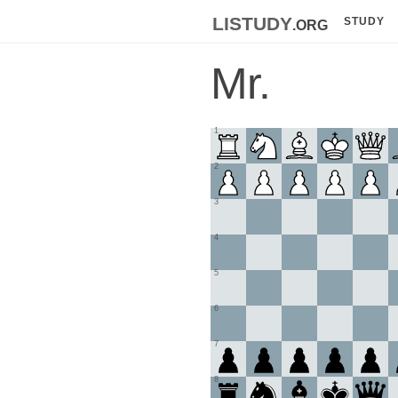
listudy
.org
STUDY
Mr.
1
2
3
4
5
6
7
8