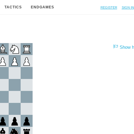
Register
Sign in
TACTICS
ENDGAMES
Show hi