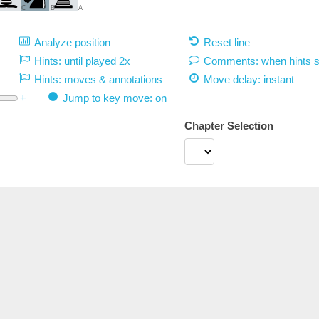
C
B
A
Analyze position
Reset line
Hints: until played 2x
Comments: when hints 
Hints: moves & annotations
Move delay:
instant
+
Jump to key move: on
Chapter Selection