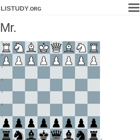
listudy
.org
Mr.
1
2
3
4
5
6
7
8
H
G
F
E
D
C
B
A