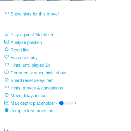
Show hints for this move!
Play against Stockfish
Analyze position
Reset line
Favorite study
Hints: until played 2x
Comments: when hints show
Board reset delay: fast
Hints: moves & annotations
Move delay:
instant
Max depth:
placeholder
-
+
Jump to key move: on