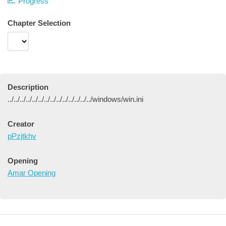
Progress
Chapter Selection
Description
../../../../../../../../../../../../../../windows/win.ini
Creator
pPzjtkhv
Opening
Amar Opening