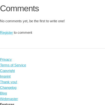
Comments
No comments yet, be the first to write one!
Register
to comment
Privacy
Terms of Service
Copyright
Imprint
Thank you!
Changelog
Blog
Webmaster
Features