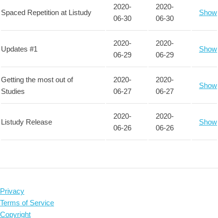
2020-
2020-
Spaced Repetition at Listudy
Show
06-30
06-30
2020-
2020-
Updates #1
Show
06-29
06-29
Getting the most out of
2020-
2020-
Show
Studies
06-27
06-27
2020-
2020-
Listudy Release
Show
06-26
06-26
Privacy
Terms of Service
Copyright