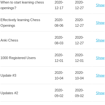
When to start learning chess
2020-
2020-
Show
openings?
12-17
12-27
Effectively learning Chess
2020-
2020-
Show
Openings
08-06
12-27
2020-
2020-
Anki Chess
Show
08-03
12-27
2020-
2020-
1000 Registered Users
Show
12-01
12-01
2020-
2020-
Update #3
Show
10-04
10-04
2020-
2020-
Updates #2
Show
09-02
09-02