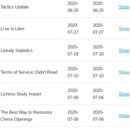
2020-
2020-
Tactics Update
Show
08-25
08-25
2020-
2020-
Li as in Libre
Show
07-27
07-27
2020-
2020-
Listudy Statistics
Show
07-18
07-18
2020-
2020-
Terms of Service; Didn't Read
Show
07-10
07-10
2020-
2020-
Lichess Study Import
Show
07-06
07-06
The Best Way to Memorize
2020-
2020-
Show
Chess Openings
07-06
07-06