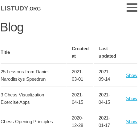
listudy
.org
Blog
Created
Last
Title
at
updated
25 Lessons from Daniel
2021-
2021-
Show
Naroditskys Speedrun
03-01
09-14
3 Chess Visualization
2021-
2021-
Show
Exercise Apps
04-15
04-15
2020-
2021-
Chess Opening Principles
Show
12-28
01-17