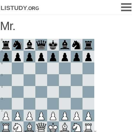
listudy
.org
Mr.
8
7
6
5
4
3
2
1
A
B
C
D
E
F
G
H