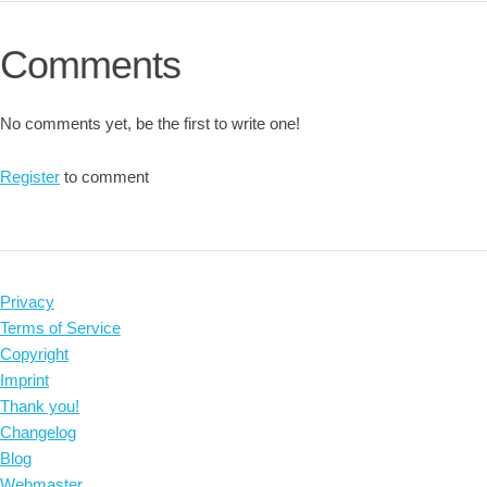
Comments
No comments yet, be the first to write one!
Register
to comment
Privacy
Terms of Service
Copyright
Imprint
Thank you!
Changelog
Blog
Webmaster