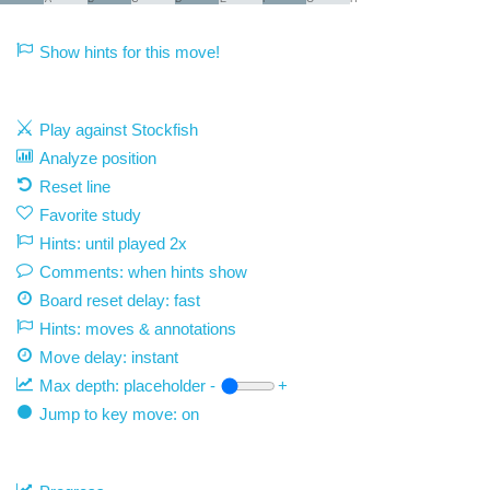
Show hints for this move!
Play against Stockfish
Analyze position
Reset line
Favorite study
Hints: until played 2x
Comments: when hints show
Board reset delay: fast
Hints: moves & annotations
Move delay:
instant
Max depth:
placeholder
-
+
Jump to key move: on