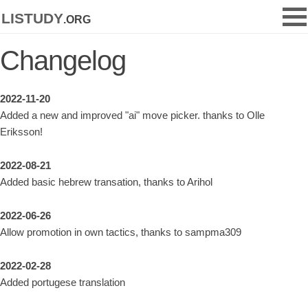
listudy
.org
Changelog
2022-11-20
Added a new and improved "ai" move picker. thanks to Olle
Eriksson!
2022-08-21
Added basic hebrew transation, thanks to Arihol
2022-06-26
Allow promotion in own tactics, thanks to sampma309
2022-02-28
Added portugese translation