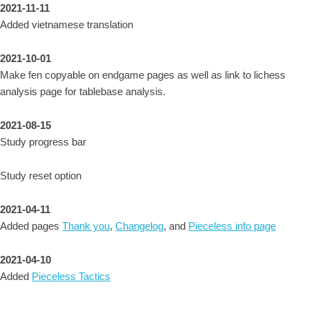
2021-11-11
Added vietnamese translation
2021-10-01
Make fen copyable on endgame pages as well as link to lichess
analysis page for tablebase analysis.
2021-08-15
Study progress bar
Study reset option
2021-04-11
Added pages
Thank you
,
Changelog
, and
Pieceless info page
2021-04-10
Added
Pieceless Tactics