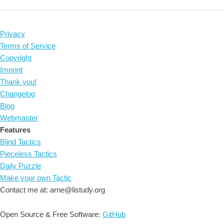
Privacy
Terms of Service
Copyright
Imprint
Thank you!
Changelog
Blog
Webmaster
Features
Blind Tactics
Pieceless Tactics
Daily Puzzle
Make your own Tactic
Contact me at: arne@listudy.org
Open Source & Free Software:
GitHub