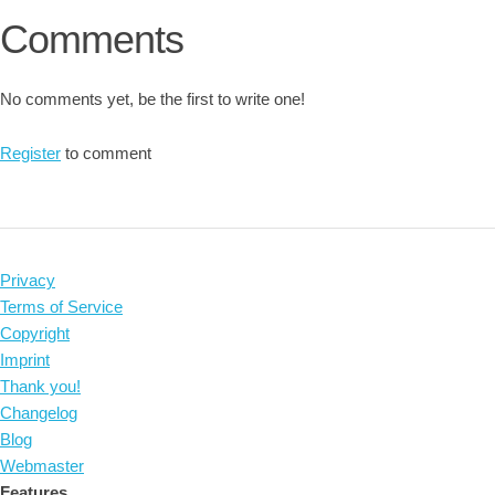
Comments
No comments yet, be the first to write one!
Register
to comment
Privacy
Terms of Service
Copyright
Imprint
Thank you!
Changelog
Blog
Webmaster
Features