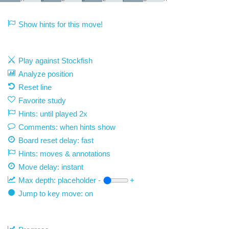
Show hints for this move!
Play against Stockfish
Analyze position
Reset line
Favorite study
Hints: until played 2x
Comments: when hints show
Board reset delay: fast
Hints: moves & annotations
Move delay:
instant
Max depth:
placeholder
-
+
Jump to key move: on