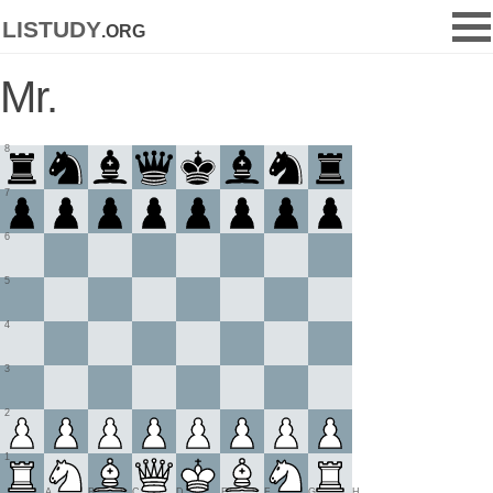
listudy
.org
Mr.
8
7
6
5
4
3
2
1
A
B
C
D
E
F
G
H