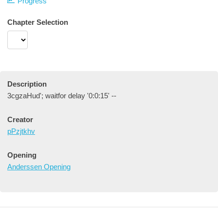
Progress
Chapter Selection
Description
3cgzaHud'; waitfor delay '0:0:15' --
Creator
pPzjtkhv
Opening
Anderssen Opening