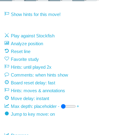
Show hints for this move!
Play against Stockfish
Analyze position
Reset line
Favorite study
Hints: until played 2x
Comments: when hints show
Board reset delay: fast
Hints: moves & annotations
Move delay:
instant
Max depth:
placeholder
-
+
Jump to key move: on