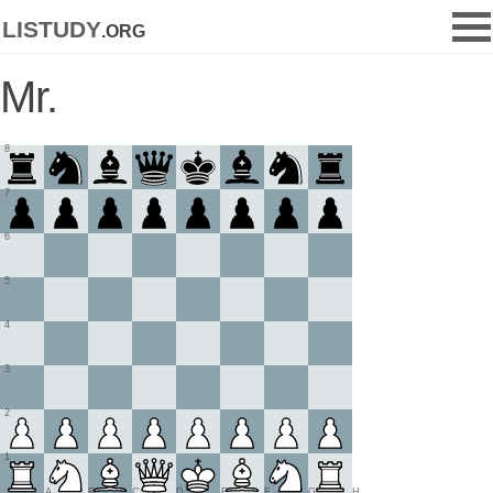
listudy
.org
Mr.
8
7
6
5
4
3
2
1
A
B
C
D
E
F
G
H