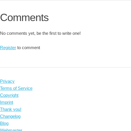
Comments
No comments yet, be the first to write one!
Register
to comment
Privacy
Terms of Service
Copyright
Imprint
Thank you!
Changelog
Blog
Webmaster