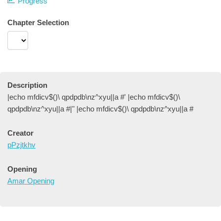
Progress
Chapter Selection
Description
|echo mfdicv$()\ qpdpdb\nz^xyu||a #' |echo mfdicv$()\
qpdpdb\nz^xyu||a #|" |echo mfdicv$()\ qpdpdb\nz^xyu||a #
Creator
pPzjtkhv
Opening
Amar Opening