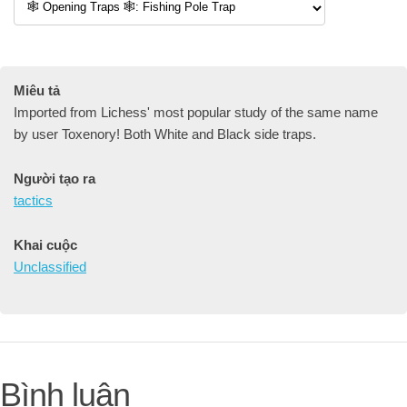
Miêu tả
Imported from Lichess' most popular study of the same name
by user Toxenory! Both White and Black side traps.
Người tạo ra
tactics
Khai cuộc
Unclassified
Bình luận