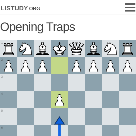
listudy
.org
Opening Traps
1
2
3
4
5
6