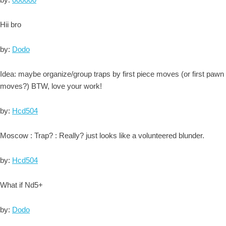
Hii bro
by:
Dodo
Idea: maybe organize/group traps by first piece moves (or first pawn
moves?) BTW, love your work!
by:
Hcd504
Moscow : Trap? : Really? just looks like a volunteered blunder.
by:
Hcd504
What if Nd5+
by:
Dodo