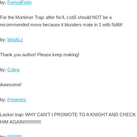
by:
FortyofForty
For the Mortimer Trap: after Nc4, cxb5 should NOT be a
recommended move because it blunders mate in 1 with Nd6#
by:
MetALz
Thank you author! Please keep making!
by:
Cobra
Awesome!
by:
Frogminz
Lasker trap: WHY CAN'T I PROMOTE TO A KNIGHT AND CHECK
HIM AGAIN!!!!!!!!!!!!!!
by:
000000