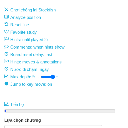
Chơi chống lại Stockfish
Analyze position
Reset line
Favorite study
Hints: until played 2x
Comments: when hints show
Board reset delay: fast
Hints: moves & annotations
Nước đi chậm:
ngay
Max depth:
9
-
+
Jump to key move: on
Tiến bộ
Lựa chọn chương