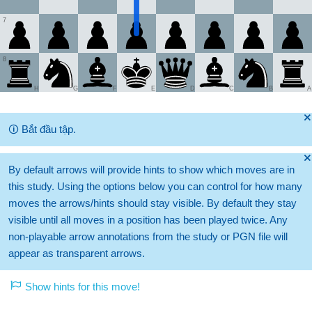
7
8
H
G
F
E
D
C
B
A
🞫
🛈
Bắt đầu tập.
🞫
By default arrows will provide hints to show which moves are in
this study. Using the options below you can control for how many
moves the arrows/hints should stay visible. By default they stay
visible until all moves in a position has been played twice. Any
non-playable arrow annotations from the study or PGN file will
appear as transparent arrows.
Show hints for this move!