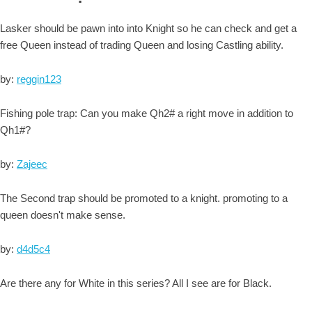
Lasker should be pawn into into Knight so he can check and get a
free Queen instead of trading Queen and losing Castling ability.
by:
reggin123
Fishing pole trap: Can you make Qh2# a right move in addition to
Qh1#?
by:
Zajeec
The Second trap should be promoted to a knight. promoting to a
queen doesn't make sense.
by:
d4d5c4
Are there any for White in this series? All I see are for Black.