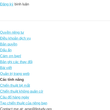
Đăng ký
bình luận
Quyền riêng tư
Điều khoản dịch vụ
Bản quyền
Dấu ấn
Cám ơn bạn!
Bản ghi các thay đổi
Bài viết
Quản trị trang web
Các tính năng
Chiến thuật bịt mắt
Chiến thuật không quân cờ
Câu đố hàng ngày
Tạo chiến thuật của riêng bạn
Contact me at: arne@listudy.org