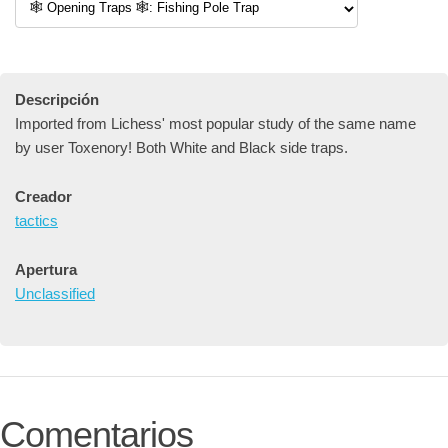
Descripción
Imported from Lichess' most popular study of the same name
by user Toxenory! Both White and Black side traps.
Creador
tactics
Apertura
Unclassified
Comentarios