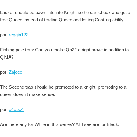
Lasker should be pawn into into Knight so he can check and get a
free Queen instead of trading Queen and losing Castling ability.
por:
reggin123
Fishing pole trap: Can you make Qh2# a right move in addition to
Qh1#?
por:
Zajeec
The Second trap should be promoted to a knight. promoting to a
queen doesn't make sense.
por:
d4d5c4
Are there any for White in this series? All I see are for Black.