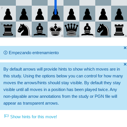
7
8
H
G
F
E
D
C
B
A
🞫
🛈
Empezando entrenamiento
🞫
By default arrows will provide hints to show which moves are in
this study. Using the options below you can control for how many
moves the arrows/hints should stay visible. By default they stay
visible until all moves in a position has been played twice. Any
non-playable arrow annotations from the study or PGN file will
appear as transparent arrows.
Show hints for this move!