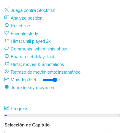
Juega contra Stockfish
Analyze position
Reset line
Favorite study
Hints: until played 2x
Comments: when hints show
Board reset delay: fast
Hints: moves & annotations
Retraso de movimiento:
instantáneo
Max depth:
9
-
+
Jump to key move: on
Progress
Selección de Capitulo