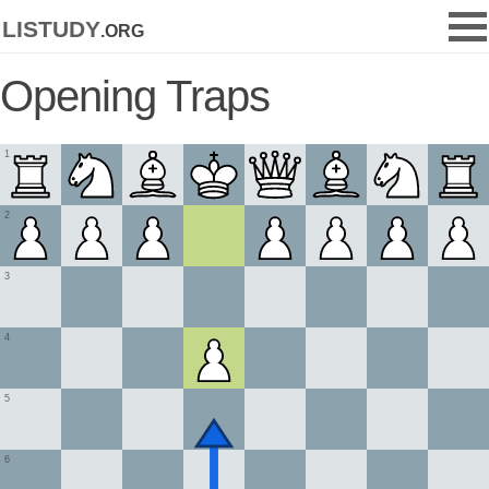
listudy
.org
Opening Traps
1
2
3
4
5
6