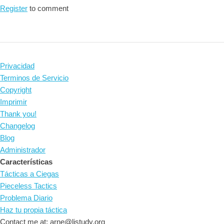
Register
to comment
Privacidad
Terminos de Servicio
Copyright
Imprimir
Thank you!
Changelog
Blog
Administrador
Características
Tácticas a Ciegas
Pieceless Tactics
Problema Diario
Haz tu propia táctica
Contact me at: arne@listudy.org