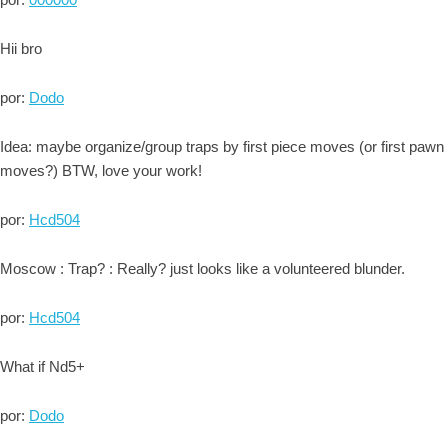
Hii bro
por:
Dodo
Idea: maybe organize/group traps by first piece moves (or first pawn
moves?) BTW, love your work!
por:
Hcd504
Moscow : Trap? : Really? just looks like a volunteered blunder.
por:
Hcd504
What if Nd5+
por:
Dodo