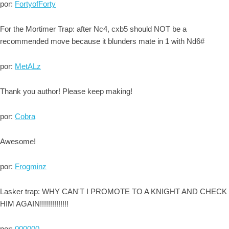
por:
FortyofForty
For the Mortimer Trap: after Nc4, cxb5 should NOT be a
recommended move because it blunders mate in 1 with Nd6#
por:
MetALz
Thank you author! Please keep making!
por:
Cobra
Awesome!
por:
Frogminz
Lasker trap: WHY CAN'T I PROMOTE TO A KNIGHT AND CHECK
HIM AGAIN!!!!!!!!!!!!!!
por:
000000