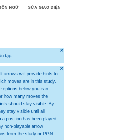
GÔN NGỮ
SỬA GIAO DIỆN
🞫
ầu tập.
🞫
t arrows will provide hints to
ch moves are in this study.
e options below you can
for how many moves the
ints should stay visible. By
hey stay visible until all
 a position has been played
ny non-playable arrow
ons from the study or PGN