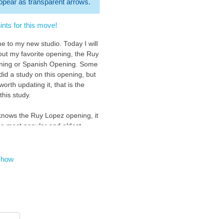
 appear as transparent arrows.
nts for this move!
e to my new studio. Today I will
bout my favorite opening, the Ruy
ning or Spanish Opening. Some
did a study on this opening, but
s worth updating it, that is the
this study.
nows the Ruy Lopez opening, it
the most popular and oldest
 chess, it is also one of the
of the chess community, and of
hess players.
show
opening starts with 1.e4 ( you
ow ) : )
be your first move :D