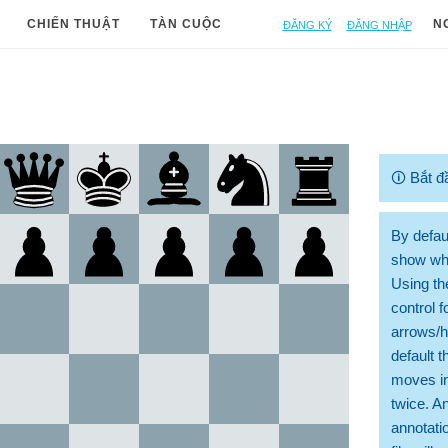
Đăng ký
Đăng nhập
CHIẾN THUẬT
TÀN CUỘC
N
🛈
Bắt đ
By defaul
show whi
Using th
control 
arrows/h
default t
moves in
twice. A
annotati