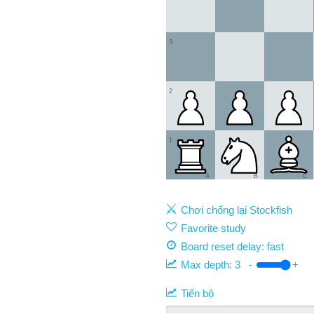
3
2
1
A
B
C
Chơi chống lại Stockfish
Favorite study
Board reset delay: fast
Max depth:
3
-
+
Tiến bộ