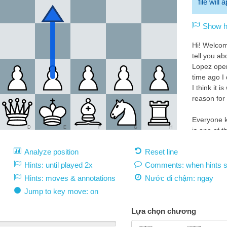
file will
Show hi
Hi! Welcom
tell you a
Lopez ope
time ago I 
I think it i
reason for 
Everyone k
D
E
F
G
H
is one of 
openings in
Analyze position
Reset line
favorites 
the best c
Hints: until played 2x
Comments: when hints 
Hints: moves & annotations
Nước đi chậm:
ngay
This great 
Jump to key move: on
can do it n
White 1.e4:
Lựa chọn chương
1.e4 must 