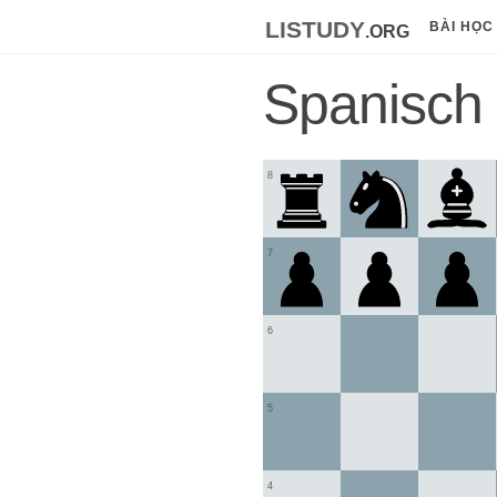
listudy
.org
BÀI HỌC
Spanisch
8
7
6
5
4