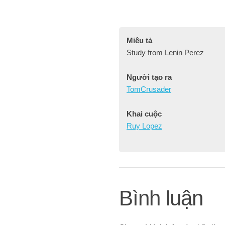
Miêu tả
Study from Lenin Perez
Người tạo ra
TomCrusader
Khai cuộc
Ruy Lopez
Bình luận