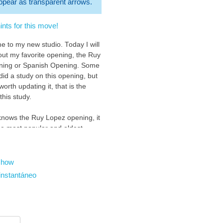
 appear as transparent arrows.
nts for this move!
e to my new studio. Today I will
bout my favorite opening, the Ruy
ning or Spanish Opening. Some
did a study on this opening, but
s worth updating it, that is the
this study.
nows the Ruy Lopez opening, it
the most popular and oldest
 chess, it is also one of the
of the chess community, and of
hess players.
show
instantáneo
opening starts with 1.e4 ( you
ow ) : )
be your first move :D