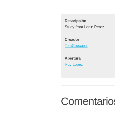
Descripción
Study from Lenin Perez
Creador
TomCrusader
Apertura
Ruy Lopez
Comentario