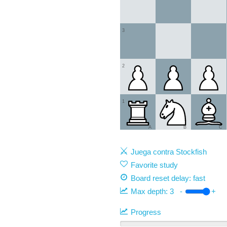
3
2
1
A
B
C
Juega contra Stockfish
Favorite study
Board reset delay: fast
Max depth:
3
-
+
Progress