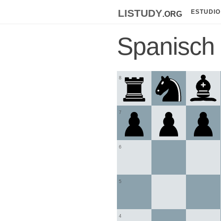
listudy
.org
ESTUDIO
Spanisch
8
7
6
5
4