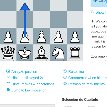
file will
Show hi
Hi! Welcom
tell you a
Lopez ope
time ago I 
I think it i
reason for 
Everyone k
D
E
F
G
H
is one of 
openings in
Analyze position
Reset line
favorites 
the best c
Hints: until played 2x
Comments: when hints 
Hints: moves & annotations
Retraso de movimiento:
This great 
Jump to key move: on
can do it n
White 1.e4:
Selección de Capitulo
1.e4 must 