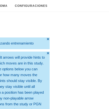
IOMA
CONFIGURACIONES
🞫
zando entrenamiento
🞫
t arrows will provide hints to
ch moves are in this study.
e options below you can
for how many moves the
ints should stay visible. By
hey stay visible until all
 a position has been played
ny non-playable arrow
ons from the study or PGN