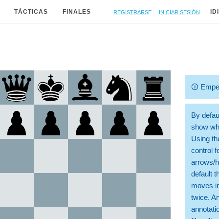
Registrarse
Iniciar sesión
TÁCTICAS
FINALES
ID
🛈
Empe
By defaul
show whi
Using th
control 
arrows/h
default t
moves in
twice. A
annotati