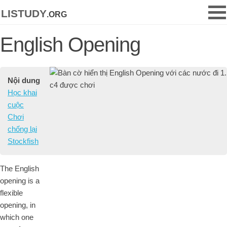
listudy
.org
English Opening
Nội dung
Học khai
cuộc
Chơi
chống lại
Stockfish
The English
opening is a
flexible
opening, in
which one