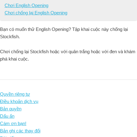
Chơi English Opening
Chơi chống lại English Opening
Bạn có muốn thử English Opening? Tập khai cuộc này chống lại
Stockfish.
Chơi chống lại Stockfish hoặc với quân trắng hoặc với đen và khám
phá khai cuộc.
Quyền riêng tư
Điều khoản dịch vụ
Bản quyền
Dấu ấn
Cám ơn bạn!
Bản ghi các thay đổi