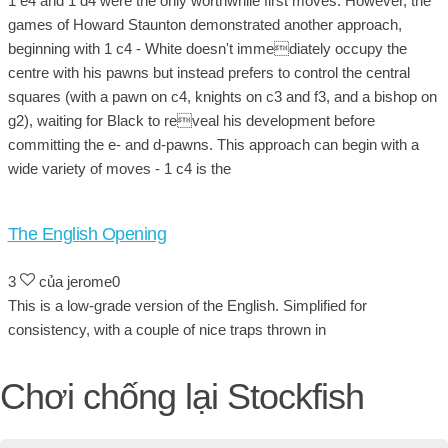
1 e4 and 1 d4 were the only worthwhile first moves. However, the
games of Howard Staunton demonstrated another approach,
beginning with 1 c4 - White doesn't immediately occupy the
centre with his pawns but instead prefers to control the central
squares (with a pawn on c4, knights on c3 and f3, and a bishop on
g2), waiting for Black to reveal his development before
committing the e- and d-pawns. This approach can begin with a
wide variety of moves - 1 c4 is the
The English Opening
3
của jerome0
This is a low-grade version of the English. Simplified for
consistency, with a couple of nice traps thrown in
Chơi chống lại Stockfish