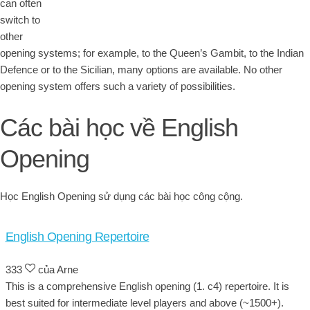
can often
switch to
other
opening systems; for example, to the Queen’s Gambit, to the Indian
Defence or to the Sicilian, many options are available. No other
opening system offers such a variety of possibilities.
Các bài học về English
Opening
Học English Opening sử dụng các bài học công cộng.
English Opening Repertoire
333
của Arne
This is a comprehensive English opening (1. c4) repertoire. It is
best suited for intermediate level players and above (~1500+).