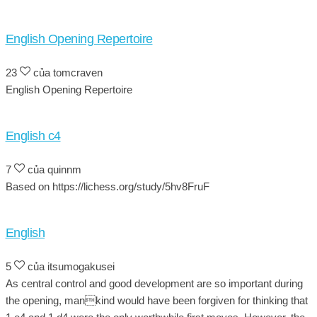
English Opening Repertoire
23
của tomcraven
English Opening Repertoire
English c4
7
của quinnm
Based on https://lichess.org/study/5hv8FruF
English
5
của itsumogakusei
As central control and good development are so important during
the opening, mankind would have been forgiven for thinking that