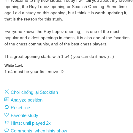
Hi! Welcome to my new studio. Today I will tell you about my favorite
opening, the Ruy Lopez opening or Spanish Opening. Some time
ago I did a study on this opening, but I think it is worth updating it,
that is the reason for this study.
Everyone knows the Ruy Lopez opening, it is one of the most
popular and oldest openings in chess, it is also one of the favorites
of the chess community, and of the best chess players.
This great opening starts with 1.e4 ( you can do it now ) : )
White 1.e4:
1.e4 must be your first move :D
Chơi chống lại Stockfish
Analyze position
Reset line
Favorite study
Hints: until played 2x
Comments: when hints show