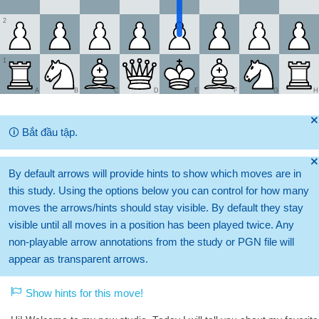
2
1
A
B
C
D
E
F
G
H
🞫
🛈
Bắt đầu tập.
🞫
By default arrows will provide hints to show which moves are in
this study. Using the options below you can control for how many
moves the arrows/hints should stay visible. By default they stay
visible until all moves in a position has been played twice. Any
non-playable arrow annotations from the study or PGN file will
appear as transparent arrows.
Show hints for this move!