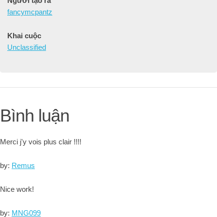
Người tạo ra
fancymcpantz
Khai cuộc
Unclassified
Bình luận
Merci j'y vois plus clair !!!!
by:
Remus
Nice work!
by:
MNG099