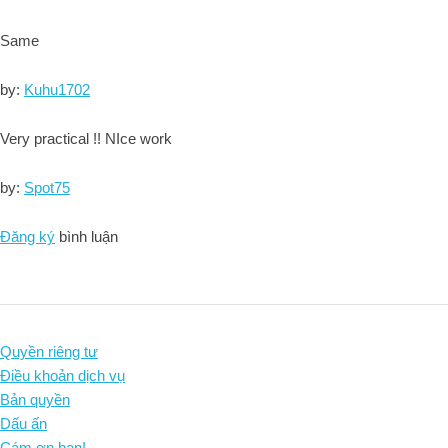
Same
by:
Kuhu1702
Very practical !! NIce work
by:
Spot75
Đăng ký
bình luận
Quyền riêng tư
Điều khoản dịch vụ
Bản quyền
Dấu ấn
Cám ơn bạn!