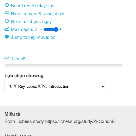
Board reset delay: fast
Hints: moves & annotations
Nước đi chậm:
ngay
Max depth:
3
-
+
Jump to key move: on
Tiến bộ
Lựa chọn chương
Miêu tả
From Lichess study https://lichess.org/study/ZkCxh0nB