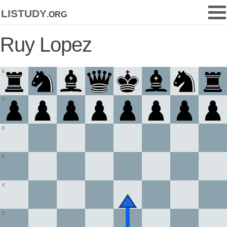
listudy
.org
Ruy Lopez
8
7
6
5
4
3