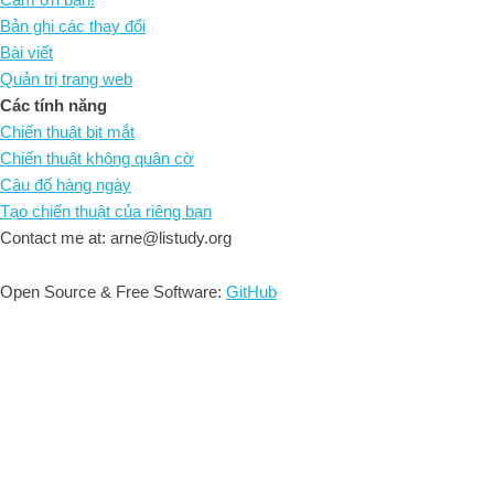
Bản ghi các thay đổi
Bài viết
Quản trị trang web
Các tính năng
Chiến thuật bịt mắt
Chiến thuật không quân cờ
Câu đố hàng ngày
Tạo chiến thuật của riêng bạn
Contact me at: arne@listudy.org
Open Source & Free Software:
GitHub