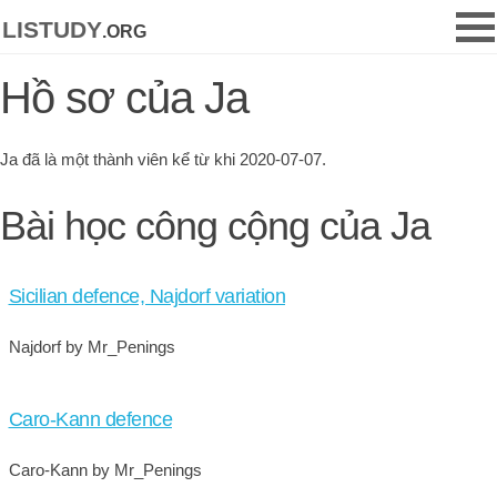
listudy
.org
Hồ sơ của Ja
Ja đã là một thành viên kể từ khi 2020-07-07.
Bài học công cộng của Ja
Sicilian defence, Najdorf variation
Najdorf by Mr_Penings
Caro-Kann defence
Caro-Kann by Mr_Penings