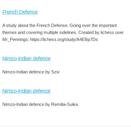
French Defence
A study about the French Defense. Going over the important
themes and covering multiple sidelines. Created by lichess user
Mr_Pennings: https://lichess.org/study/A4EBp7Ds
Nimzo-Indian defence
Nimzo-Indian defence by Sziv
Nimzo-Indian defence
Nimzo-Indian defence by Remilia-Suika