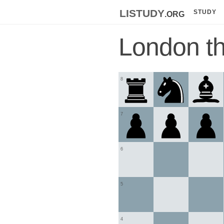
listudy
.org
STUDY
London t
8
7
6
5
4