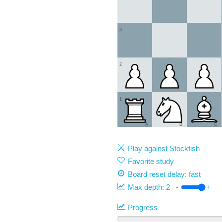
3
2
1
A
B
C
Play against Stockfish
Favorite study
Board reset delay: fast
Max depth:
2
-
+
Progress