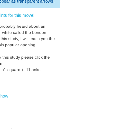
 appear as transparent arrows.
nts for this move!
 probably heard about an
r white called the London
this study, I will teach you the
his popular opening.
y this study please click the
on
e h1 square ) . Thanks!
eck out my new 2022 study
earning the Classical Sicilian
chess.org/study/nrGAXGfg Thank
show
starting with d4. It is not as
 as e4 can be but d4 is a good
und between aggressive and