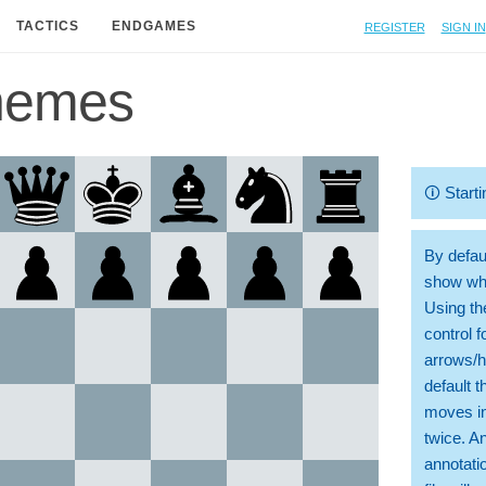
Register
Sign in
TACTICS
ENDGAMES
hemes
🛈
Starti
By defaul
show whi
Using th
control 
arrows/h
default t
moves in
twice. A
annotati