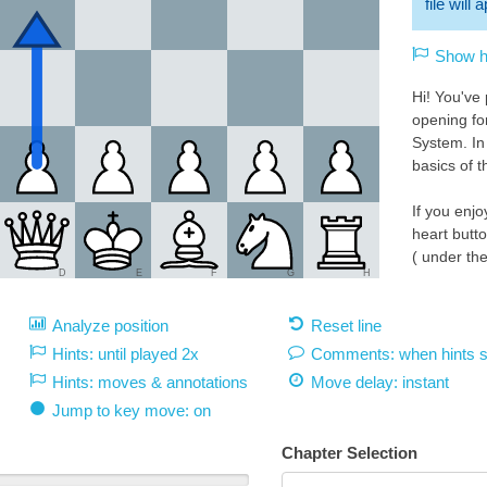
file will
Show hi
Hi! You've
opening fo
System. In 
basics of t
If you enjo
heart butt
( under th
D
E
F
G
H
Please ch
Analyze position
Reset line
where I'm l
https://li
Hints: until played 2x
Comments: when hints 
you! : )
Hints: moves & annotations
Move delay:
instant
White 1.d4:
Jump to key move: on
We will be 
aggressive
Chapter Selection
middlegro