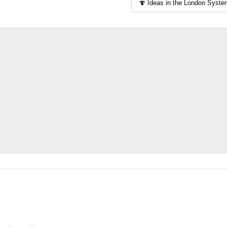
solid game
To start of
the ideas w
is a popula