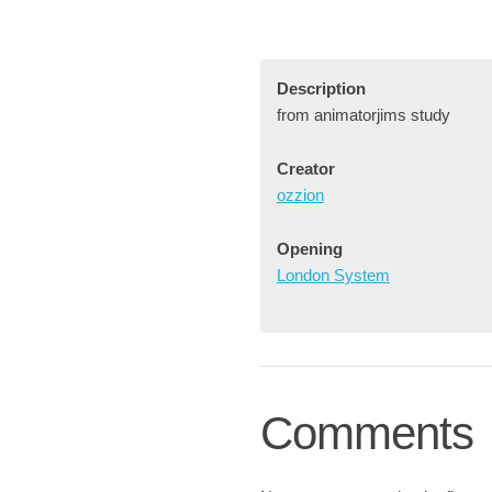
Description
from animatorjims study
Creator
ozzion
Opening
London System
Comments