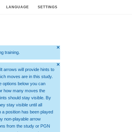
LANGUAGE
SETTINGS
🞫
ng training.
🞫
t arrows will provide hints to
ch moves are in this study.
e options below you can
for how many moves the
ints should stay visible. By
hey stay visible until all
 a position has been played
ny non-playable arrow
ons from the study or PGN