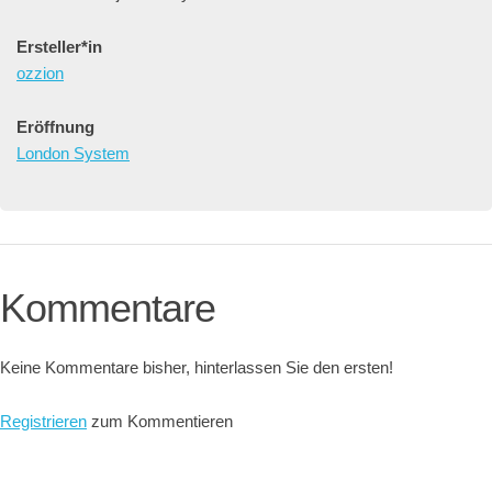
Ersteller*in
ozzion
Eröffnung
London System
Kommentare
Keine Kommentare bisher, hinterlassen Sie den ersten!
Registrieren
zum Kommentieren