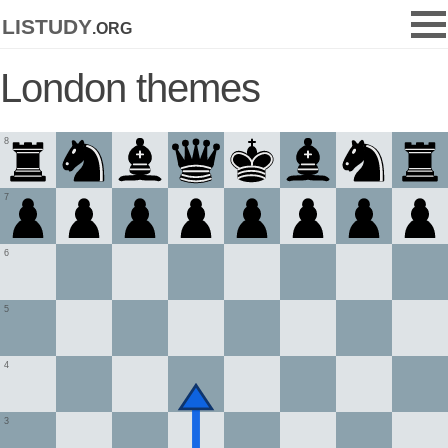
listudy
.org
London themes
8
7
6
5
4
3