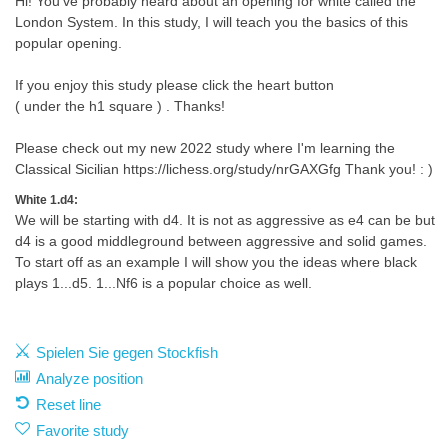
Hi! You've probably heard about an opening for white called the
London System. In this study, I will teach you the basics of this
popular opening.
If you enjoy this study please click the heart button
( under the h1 square ) . Thanks!
Please check out my new 2022 study where I'm learning the
Classical Sicilian https://lichess.org/study/nrGAXGfg Thank you! : )
White 1.d4:
We will be starting with d4. It is not as aggressive as e4 can be but
d4 is a good middleground between aggressive and solid games.
To start off as an example I will show you the ideas where black
plays 1...d5. 1...Nf6 is a popular choice as well.
Spielen Sie gegen Stockfish
Analyze position
Reset line
Favorite study