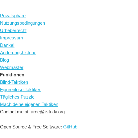
Privatsphäre
Nutzungsbedingungen
Urheberrecht
Impressum
Danke!
Änderungshistorie
Blog
Webmaster
Funktionen
Blind-Taktiken
Figurenlose Taktiken
Tägliches Puzzle
Mach deine eigenen Taktiken
Contact me at: arne@listudy.org
Open Source & Free Software:
GitHub