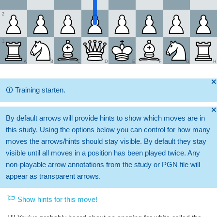
2
1
A
B
C
D
E
F
G
H
🞫
🛈
Training starten.
🞫
By default arrows will provide hints to show which moves are in
this study. Using the options below you can control for how many
moves the arrows/hints should stay visible. By default they stay
visible until all moves in a position has been played twice. Any
non-playable arrow annotations from the study or PGN file will
appear as transparent arrows.
Show hints for this move!