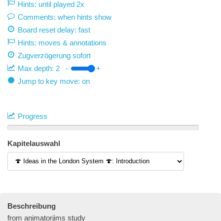
Hints: until played 2x
Comments: when hints show
Board reset delay: fast
Hints: moves & annotations
Zugverzögerung
sofort
Max depth:
2
-
+
Jump to key move: on
Progress
Kapitelauswahl
Beschreibung
from animatorjims study