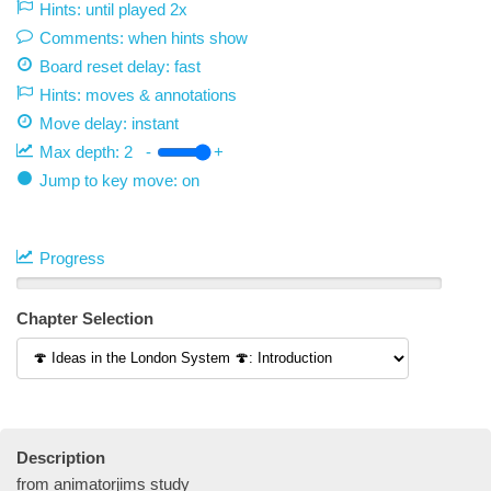
Hints: until played 2x
Comments: when hints show
Board reset delay: fast
Hints: moves & annotations
Move delay:
instant
Max depth:
2
-
+
Jump to key move: on
Progress
Chapter Selection
Description
from animatorjims study