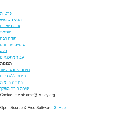
פרטיות
תנאי השימוש
זכויות יוצרים
חותמת
תודה רבה!
שינויים אחרונים
בלוג
עבור מתכנתים
תכונות
חידות שחמט עיוור
חידות ללא כלים
החידה היומית
יצירת חידה משלך
Contact me at: arne@listudy.org
Open Source & Free Software:
GitHub