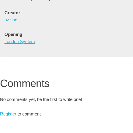
Creator
ozzion
Opening
London System
Comments
No comments yet, be the first to write one!
Register
to comment