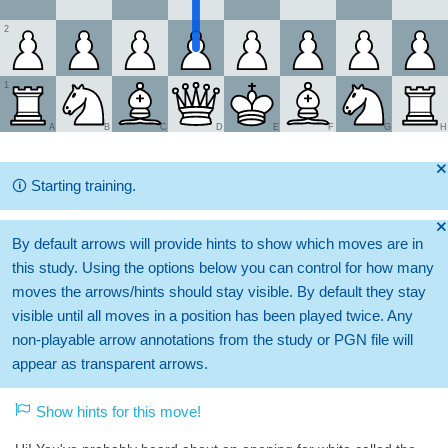
2
1
A
B
C
D
E
F
G
H
🞫
🛈
Starting training.
🞫
By default arrows will provide hints to show which moves are in
this study. Using the options below you can control for how many
moves the arrows/hints should stay visible. By default they stay
visible until all moves in a position has been played twice. Any
non-playable arrow annotations from the study or PGN file will
appear as transparent arrows.
Show hints for this move!