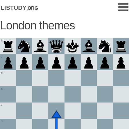
listudy
.org
London themes
8
7
6
5
4
3