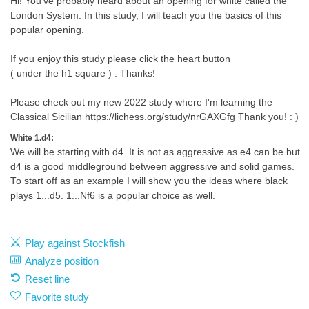
Hi! You've probably heard about an opening for white called the
London System. In this study, I will teach you the basics of this
popular opening.
If you enjoy this study please click the heart button
( under the h1 square ) . Thanks!
Please check out my new 2022 study where I'm learning the
Classical Sicilian https://lichess.org/study/nrGAXGfg Thank you! : )
White 1.d4:
We will be starting with d4. It is not as aggressive as e4 can be but
d4 is a good middleground between aggressive and solid games.
To start off as an example I will show you the ideas where black
plays 1...d5. 1...Nf6 is a popular choice as well.
Play against Stockfish
Analyze position
Reset line
Favorite study