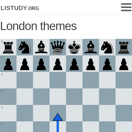
listudy
.org
London themes
8
7
6
5
4
3