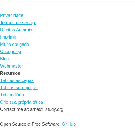
Privacidade
Termos de serviço
Direitos Autorais
Imprimir
Muito obrigado
Changelog
Blog
Webmaster
Recursos
Táticas as cegas
Táticas sem peças
Tática diária
Crie sua própria tática
Contact me at: arne@listudy.org
Open Source & Free Software:
GitHub