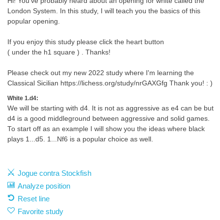
Hi! You've probably heard about an opening for white called the
London System. In this study, I will teach you the basics of this
popular opening.
If you enjoy this study please click the heart button
( under the h1 square ) . Thanks!
Please check out my new 2022 study where I'm learning the
Classical Sicilian https://lichess.org/study/nrGAXGfg Thank you! : )
White 1.d4:
We will be starting with d4. It is not as aggressive as e4 can be but
d4 is a good middleground between aggressive and solid games.
To start off as an example I will show you the ideas where black
plays 1...d5. 1...Nf6 is a popular choice as well.
Jogue contra Stockfish
Analyze position
Reset line
Favorite study