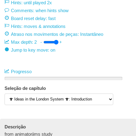
Hints: until played 2x
Comments: when hints show
Board reset delay: fast
Hints: moves & annotations
Atraso nos movimentos de peças:
Instantâneo
Max depth:
2
-
+
Jump to key move: on
Progresso
Seleção de capítulo
Descrição
from animatorjims study