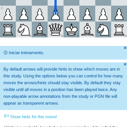
2
1
A
B
C
D
E
F
G
H
🞫
🛈
Iniciar treinamento.
🞫
By default arrows will provide hints to show which moves are in
this study. Using the options below you can control for how many
moves the arrows/hints should stay visible. By default they stay
visible until all moves in a position has been played twice. Any
non-playable arrow annotations from the study or PGN file will
appear as transparent arrows.
Show hints for this move!