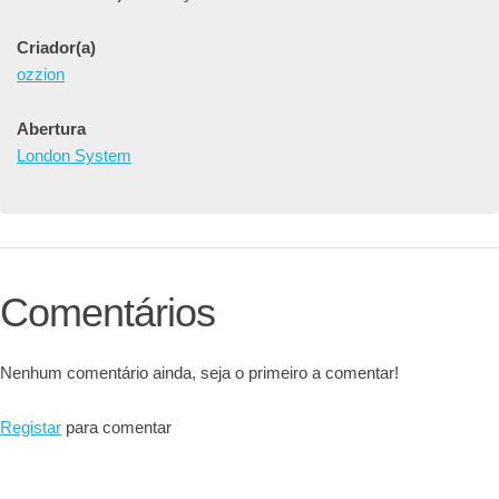
Criador(a)
ozzion
Abertura
London System
Comentários
Nenhum comentário ainda, seja o primeiro a comentar!
Registar
para comentar