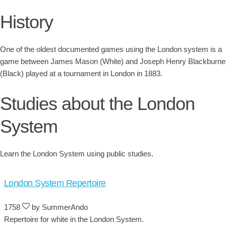
History
One of the oldest documented games using the London system is a
game between James Mason (White) and Joseph Henry Blackburne
(Black) played at a tournament in London in 1883.
Studies about the London
System
Learn the London System using public studies.
London System Repertoire
1758
by SummerAndo
Repertoire for white in the London System.