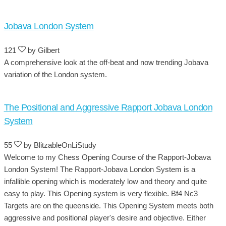
Jobava London System
121
by Gilbert
A comprehensive look at the off-beat and now trending Jobava
variation of the London system.
The Positional and Aggressive Rapport Jobava London
System
55
by BlitzableOnLiStudy
Welcome to my Chess Opening Course of the Rapport-Jobava
London System! The Rapport-Jobava London System is a
infallible opening which is moderately low and theory and quite
easy to play. This Opening system is very flexible. Bf4 Nc3
Targets are on the queenside. This Opening System meets both
aggressive and positional player's desire and objective. Either