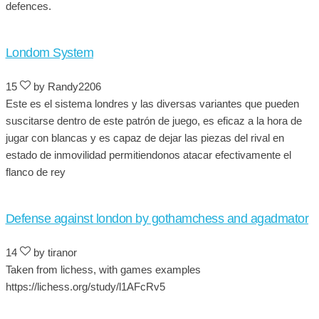
defences.
Londom System
15
by Randy2206
Este es el sistema londres y las diversas variantes que pueden
suscitarse dentro de este patrón de juego, es eficaz a la hora de
jugar con blancas y es capaz de dejar las piezas del rival en
estado de inmovilidad permitiendonos atacar efectivamente el
flanco de rey
Defense against london by gothamchess and agadmator
14
by tiranor
Taken from lichess, with games examples
https://lichess.org/study/l1AFcRv5