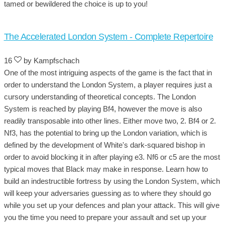
tamed or bewildered the choice is up to you!
The Accelerated London System - Complete Repertoire
16
by Kampfschach
One of the most intriguing aspects of the game is the fact that in
order to understand the London System, a player requires just a
cursory understanding of theoretical concepts. The London
System is reached by playing Bf4, however the move is also
readily transposable into other lines. Either move two, 2. Bf4 or 2.
Nf3, has the potential to bring up the London variation, which is
defined by the development of White's dark-squared bishop in
order to avoid blocking it in after playing e3. Nf6 or c5 are the most
typical moves that Black may make in response. Learn how to
build an indestructible fortress by using the London System, which
will keep your adversaries guessing as to where they should go
while you set up your defences and plan your attack. This will give
you the time you need to prepare your assault and set up your