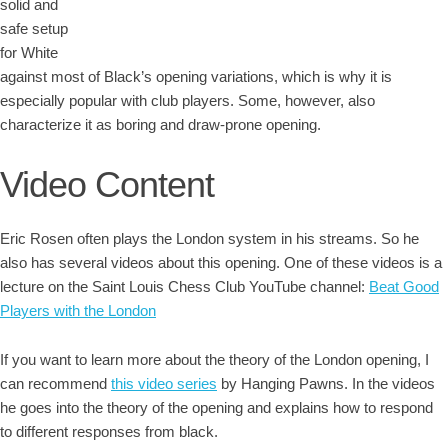
solid and
safe setup
for White
against most of Black’s opening variations, which is why it is
especially popular with club players. Some, however, also
characterize it as boring and draw-prone opening.
Video Content
Eric Rosen often plays the London system in his streams. So he
also has several videos about this opening. One of these videos is a
lecture on the Saint Louis Chess Club YouTube channel:
Beat Good
Players with the London
If you want to learn more about the theory of the London opening, I
can recommend
this video series
by Hanging Pawns. In the videos
he goes into the theory of the opening and explains how to respond
to different responses from black.