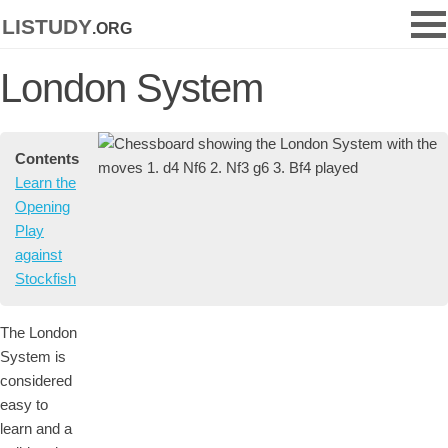
listudy
.org
London System
Contents
Learn the
Opening
Play
against
Stockfish
The London
System is
considered
easy to
learn and a