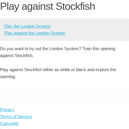
Play against Stockfish
Play the London System
Play against the London System
Do you want to try out the London System? Train this opening
against Stockfish.
Play against Stockfish either as white or black and explore the
opening.
Privacy
Terms of Service
Copyright