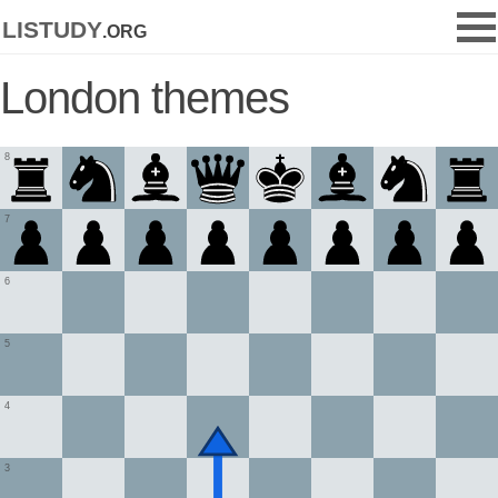
listudy
.org
London themes
8
7
6
5
4
3