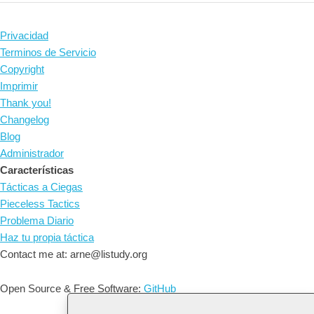
Privacidad
Terminos de Servicio
Copyright
Imprimir
Thank you!
Changelog
Blog
Administrador
Características
Tácticas a Ciegas
Pieceless Tactics
Problema Diario
Haz tu propia táctica
Contact me at: arne@listudy.org
Open Source & Free Software:
GitHub