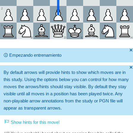
2
1
A
B
C
D
E
F
G
H
🞫
🛈
Empezando entrenamiento
🞫
By default arrows will provide hints to show which moves are in
this study. Using the options below you can control for how many
moves the arrows/hints should stay visible. By default they stay
visible until all moves in a position has been played twice. Any
non-playable arrow annotations from the study or PGN file will
appear as transparent arrows.
Show hints for this move!