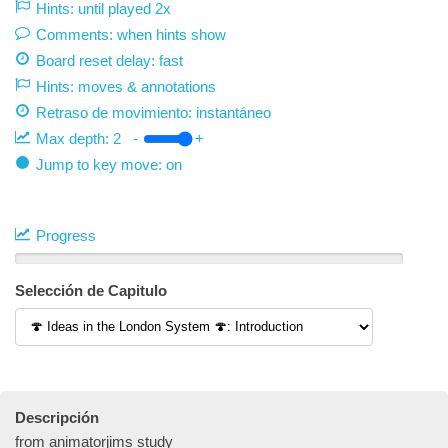
Hints: until played 2x
Comments: when hints show
Board reset delay: fast
Hints: moves & annotations
Retraso de movimiento:
instantáneo
Max depth:
2
-
+
Jump to key move: on
Progress
Selección de Capitulo
Descripción
from animatorjims study