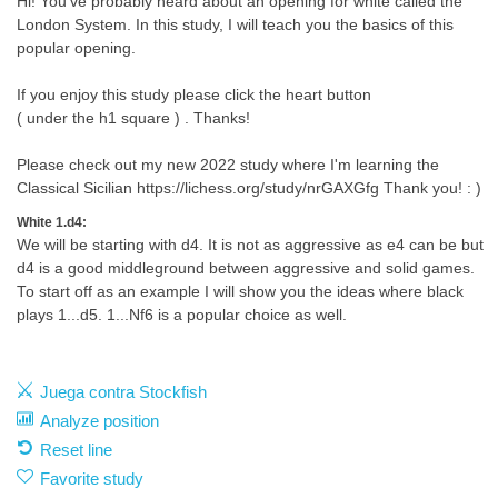
Hi! You've probably heard about an opening for white called the
London System. In this study, I will teach you the basics of this
popular opening.
If you enjoy this study please click the heart button
( under the h1 square ) . Thanks!
Please check out my new 2022 study where I'm learning the
Classical Sicilian https://lichess.org/study/nrGAXGfg Thank you! : )
White 1.d4:
We will be starting with d4. It is not as aggressive as e4 can be but
d4 is a good middleground between aggressive and solid games.
To start off as an example I will show you the ideas where black
plays 1...d5. 1...Nf6 is a popular choice as well.
Juega contra Stockfish
Analyze position
Reset line
Favorite study