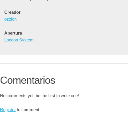
Creador
ozzion
Apertura
London System
Comentarios
No comments yet, be the first to write one!
Register
to comment