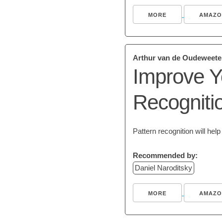
MORE
AMAZO
Arthur van de Oudeweete
Improve Y
Recogniti
Pattern recognition will he
Recommended by:
Daniel Naroditsky
MORE
AMAZO