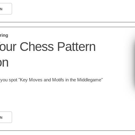
N
ring
our Chess Pattern
on
lp you spot "Key Moves and Motifs in the Middlegame"
N