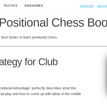
Register
Sign in
TACTICS
ENDGAMES
Positional Chess Bo
best books to learn positional chess.
ategy for Club
ositional Advantage" perfectly describes what this
onal play and how to come up with ideas in the middle