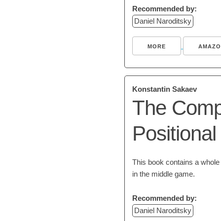
Recommended by:
Daniel Naroditsky
MORE
AMAZO
Konstantin Sakaev
The Compl
Positiona
This book contains a whole l
in the middle game.
Recommended by:
Daniel Naroditsky