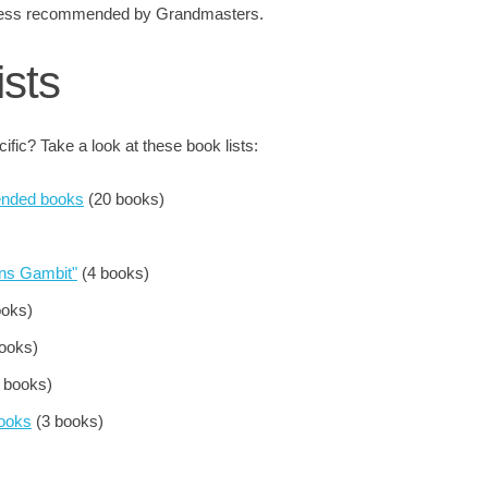
 chess recommended by Grandmasters.
ists
fic? Take a look at these book lists:
nded books
(20 books)
ens Gambit"
(4 books)
ooks)
ooks)
 books)
Books
(3 books)