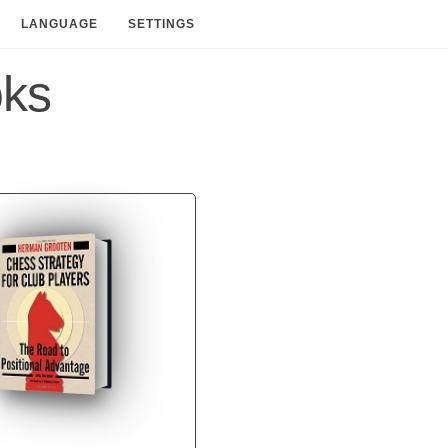
LANGUAGE
SETTINGS
oks