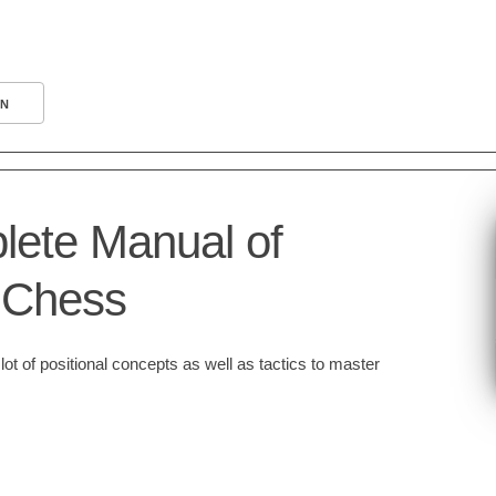
N
ete Manual of
l Chess
ot of positional concepts as well as tactics to master