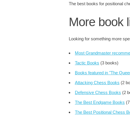
The best books for positional
More book l
Looking for something more speci
Most Grandmaster recomme
Tactic Books
(3 books)
Books featured in "The Que
Attacking Chess Books
(2 b
Defensive Chess Books
(2 b
The Best Endgame Books
(7
The Best Positional Chess 