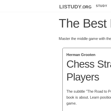
listudy
.org
STUDY
The Best 
Master the middle game with the 
Herman Grooten
Chess Str
Players
The subtitle "The Road to P
book is about. Learn positi
game.