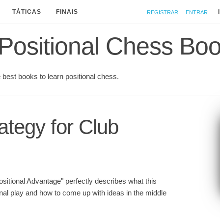
Registrar
Entrar
TÁTICAS
FINAIS
Positional Chess Bo
best books to learn positional chess.
ategy for Club
ositional Advantage" perfectly describes what this
onal play and how to come up with ideas in the middle