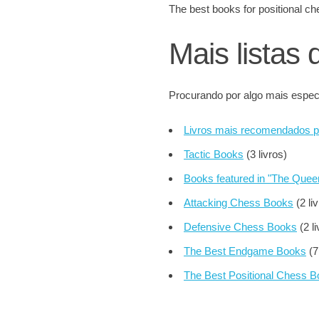
The best books for positional
Mais listas 
Procurando por algo mais especí
Livros mais recomendados 
Tactic Books
(3 livros)
Books featured in "The Que
Attacking Chess Books
(2 li
Defensive Chess Books
(2 li
The Best Endgame Books
(7
The Best Positional Chess 