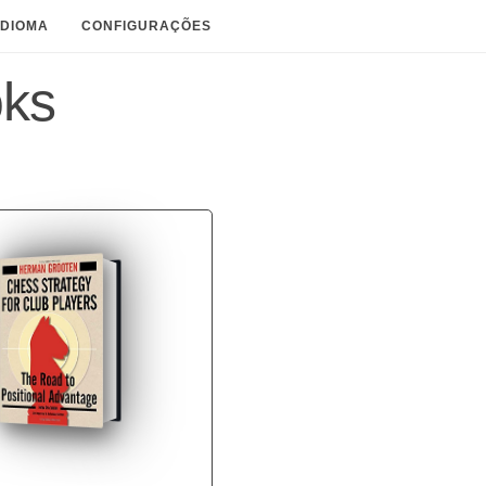
IDIOMA
CONFIGURAÇÕES
oks