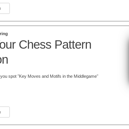
N
ring
our Chess Pattern
on
lp you spot "Key Moves and Motifs in the Middlegame"
N