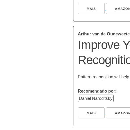
MAIS
AMAZO
Arthur van de Oudeweete
Improve Y
Recogniti
Pattern recognition will he
Recomendado por:
Daniel Naroditsky
MAIS
AMAZO