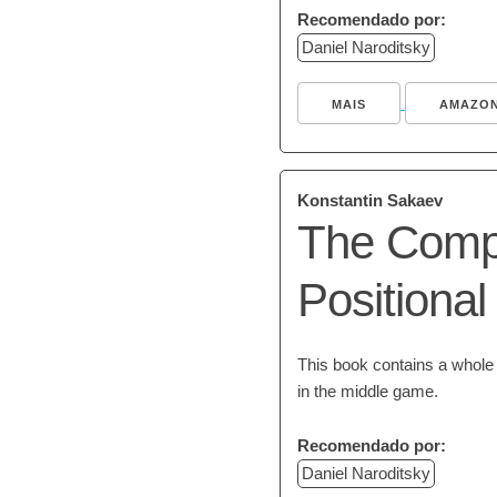
Recomendado por:
Daniel Naroditsky
MAIS
AMAZO
Konstantin Sakaev
The Compl
Positiona
This book contains a whole l
in the middle game.
Recomendado por:
Daniel Naroditsky