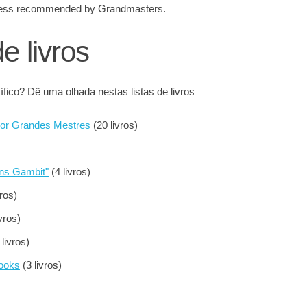
 chess recommended by Grandmasters.
de livros
fico? Dê uma olhada nestas listas de livros
por Grandes Mestres
(20 livros)
ens Gambit"
(4 livros)
vros)
vros)
 livros)
Books
(3 livros)