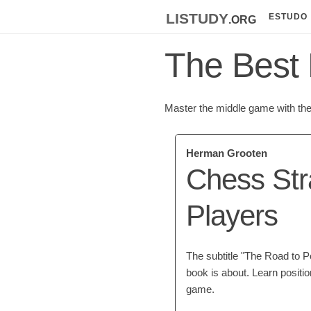
listudy
.org
ESTUDO
The Best 
Master the middle game with the 
Herman Grooten
Chess Str
Players
The subtitle "The Road to P
book is about. Learn positi
game.