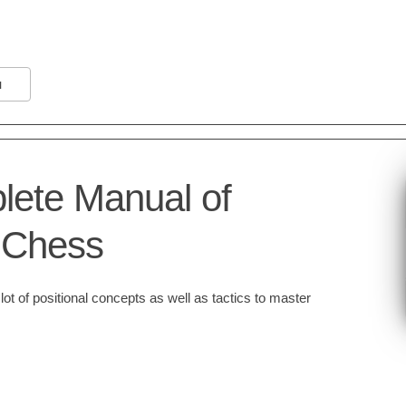
N
ete Manual of
l Chess
ot of positional concepts as well as tactics to master