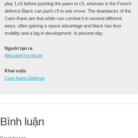
play 1.c6 before pushing the pawn to c5, whereas in the French
defence Black can push c5 in one move. The drawbacks of the
Caro–Kann are that white can combat it in several different
ways, often gaining a space advantage and black has less
mobility and a lag in development. In present-day
Người tạo ra
BlitzableOnLiStudy
Khai cuộc
Caro-Kann Defense
Bình luận