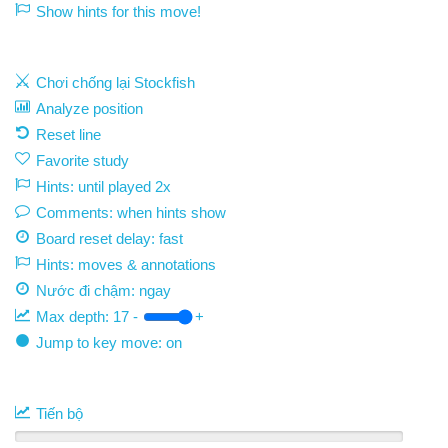
Show hints for this move!
Chơi chống lại Stockfish
Analyze position
Reset line
Favorite study
Hints: until played 2x
Comments: when hints show
Board reset delay: fast
Hints: moves & annotations
Nước đi chậm:
ngay
Max depth:
17
-
+
Jump to key move: on
Tiến bộ