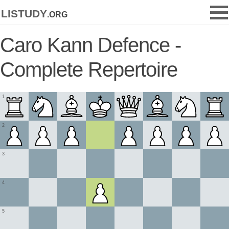
listudy
.org
Caro Kann Defence -
Complete Repertoire
1
2
3
4
5