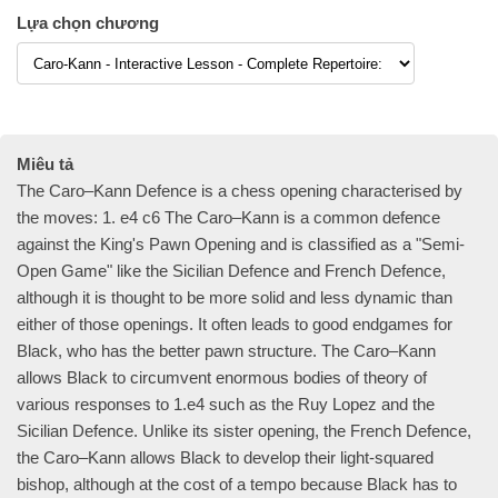
Lựa chọn chương
Miêu tả
The Caro–Kann Defence is a chess opening characterised by
the moves: 1. e4 c6 The Caro–Kann is a common defence
against the King's Pawn Opening and is classified as a "Semi-
Open Game" like the Sicilian Defence and French Defence,
although it is thought to be more solid and less dynamic than
either of those openings. It often leads to good endgames for
Black, who has the better pawn structure. The Caro–Kann
allows Black to circumvent enormous bodies of theory of
various responses to 1.e4 such as the Ruy Lopez and the
Sicilian Defence. Unlike its sister opening, the French Defence,
the Caro–Kann allows Black to develop their light-squared
bishop, although at the cost of a tempo because Black has to