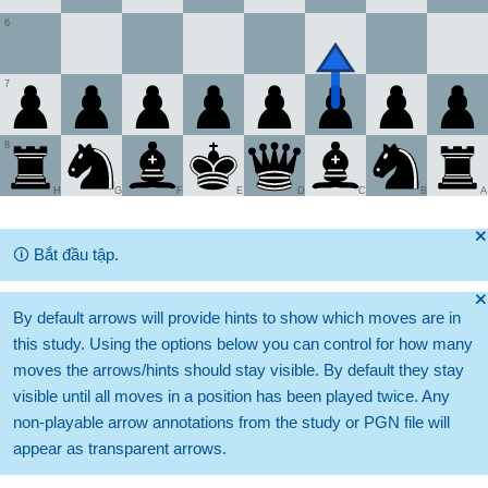
6
7
8
H
G
F
E
D
C
B
A
🞫
🛈
Bắt đầu tập.
🞫
By default arrows will provide hints to show which moves are in
this study. Using the options below you can control for how many
moves the arrows/hints should stay visible. By default they stay
visible until all moves in a position has been played twice. Any
non-playable arrow annotations from the study or PGN file will
appear as transparent arrows.