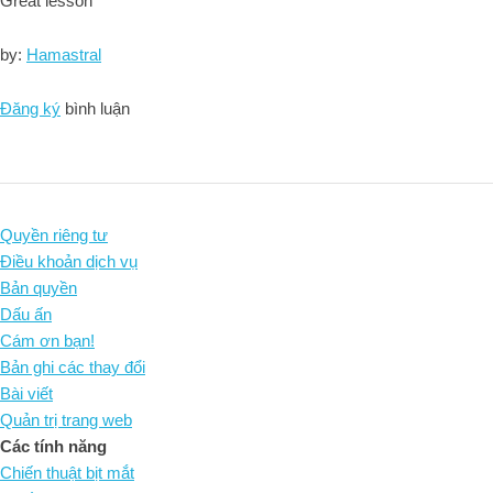
Great lesson
by:
Hamastral
Đăng ký
bình luận
Quyền riêng tư
Điều khoản dịch vụ
Bản quyền
Dấu ấn
Cám ơn bạn!
Bản ghi các thay đổi
Bài viết
Quản trị trang web
Các tính năng
Chiến thuật bịt mắt