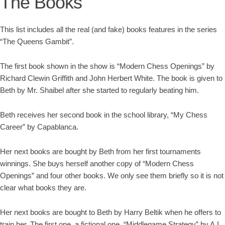
The Books
This list includes all the real (and fake) books features in the series
“The Queens Gambit”.
The first book shown in the show is “Modern Chess Openings” by
Richard Clewin Griffith and John Herbert White. The book is given to
Beth by Mr. Shaibel after she started to regularly beating him.
Beth receives her second book in the school library, “My Chess
Career” by Capablanca.
Her next books are bought by Beth from her first tournaments
winnings. She buys herself another copy of “Modern Chess
Openings” and four other books. We only see them briefly so it is not
clear what books they are.
Her next books are bought to Beth by Harry Beltik when he offers to
train her. The first one, a fictional one, “Middlegame Strategy” by A.I.