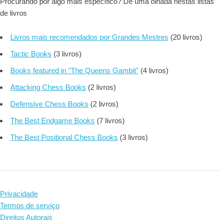
Procurando por algo mais específico? Dê uma olhada nestas listas
de livros
Livros mais recomendados por Grandes Mestres
(20 livros)
Tactic Books
(3 livros)
Books featured in "The Queens Gambit"
(4 livros)
Attacking Chess Books
(2 livros)
Defensive Chess Books
(2 livros)
The Best Endgame Books
(7 livros)
The Best Positional Chess Books
(3 livros)
Privacidade
Termos de serviço
Direitos Autorais