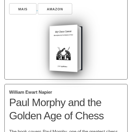
MAIS
AMAZON
William Ewart Napier
Paul Morphy and the
Golden Age of Chess
The book covers Paul Morphy, one of the greatest chess