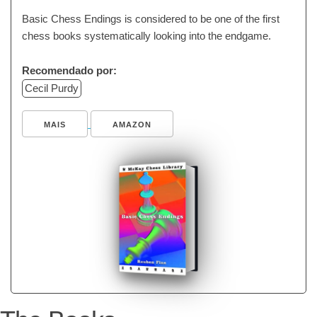
Basic Chess Endings is considered to be one of the first
chess books systematically looking into the endgame.
Recomendado por:
Cecil Purdy
MAIS
AMAZON