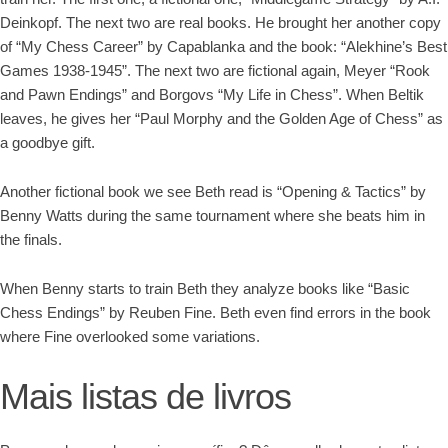
Deinkopf. The next two are real books. He brought her another copy
of “My Chess Career” by Capablanka and the book: “Alekhine’s Best
Games 1938-1945”. The next two are fictional again, Meyer “Rook
and Pawn Endings” and Borgovs “My Life in Chess”. When Beltik
leaves, he gives her “Paul Morphy and the Golden Age of Chess” as
a goodbye gift.
Another fictional book we see Beth read is “Opening & Tactics” by
Benny Watts during the same tournament where she beats him in
the finals.
When Benny starts to train Beth they analyze books like “Basic
Chess Endings” by Reuben Fine. Beth even find errors in the book
where Fine overlooked some variations.
Mais listas de livros