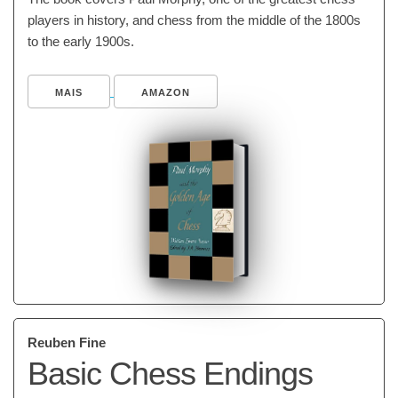
players in history, and chess from the middle of the 1800s
to the early 1900s.
MAIS
AMAZON
Reuben Fine
Basic Chess Endings