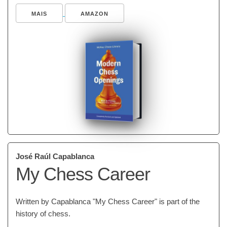
MAIS
AMAZON
José Raúl Capablanca
My Chess Career
Written by Capablanca "My Chess Career" is part of the
history of chess.