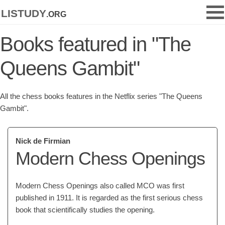
listudy
.org
Books featured in "The
Queens Gambit"
All the chess books features in the Netflix series "The Queens
Gambit".
Nick de Firmian
Modern Chess Openings
Modern Chess Openings also called MCO was first
published in 1911. It is regarded as the first serious chess
book that scientifically studies the opening.