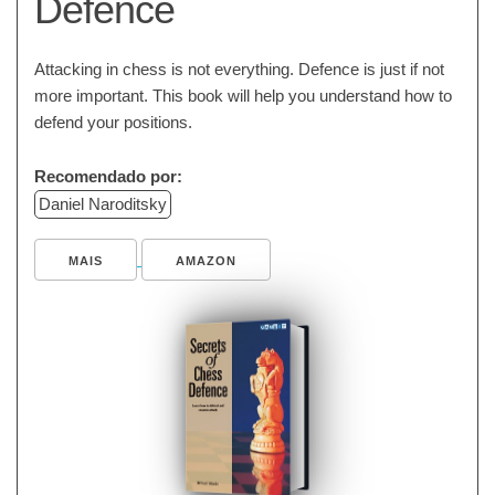
Defence
Attacking in chess is not everything. Defence is just if not
more important. This book will help you understand how to
defend your positions.
Recomendado por:
Daniel Naroditsky
MAIS
AMAZON