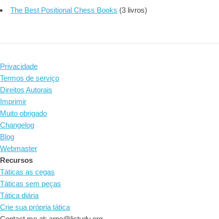
The Best Positional Chess Books
(3 livros)
Privacidade
Termos de serviço
Direitos Autorais
Imprimir
Muito obrigado
Changelog
Blog
Webmaster
Recursos
Táticas as cegas
Táticas sem peças
Tática diária
Crie sua própria tática
Contact me at: arne@listudy.org