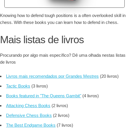
Knowing how to defend tough positions is a often overlooked skill in
chess. With these books you can learn how to defend in chess.
Mais listas de livros
Procurando por algo mais específico? Dê uma olhada nestas listas
de livros
Livros mais recomendados por Grandes Mestres
(20 livros)
Tactic Books
(3 livros)
Books featured in "The Queens Gambit"
(4 livros)
Attacking Chess Books
(2 livros)
Defensive Chess Books
(2 livros)
The Best Endgame Books
(7 livros)