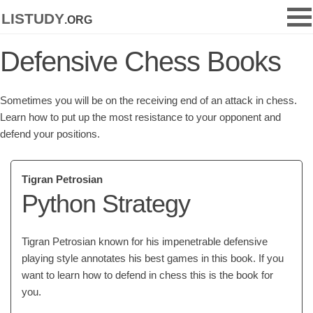
listudy
.org
Defensive Chess Books
Sometimes you will be on the receiving end of an attack in chess.
Learn how to put up the most resistance to your opponent and
defend your positions.
Tigran Petrosian
Python Strategy
Tigran Petrosian known for his impenetrable defensive
playing style annotates his best games in this book. If you
want to learn how to defend in chess this is the book for
you.