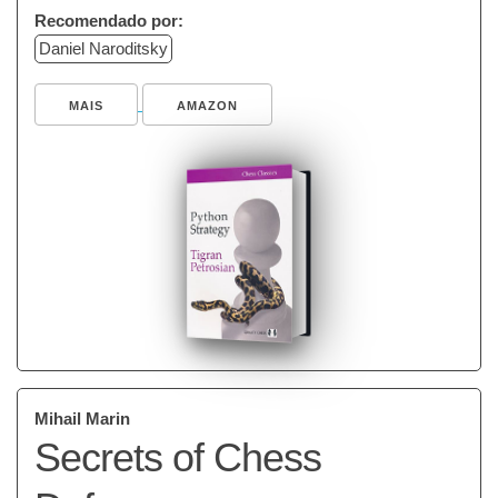
Recomendado por:
Daniel Naroditsky
MAIS
AMAZON
Mihail Marin
Secrets of Chess