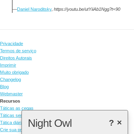
—
Daniel Naroditsky
,
https://youtu.be/utYiiAb1Ngg?t=90
Privacidade
Termos de serviço
Direitos Autorais
Imprimir
Muito obrigado
Changelog
Blog
Webmaster
Recursos
Táticas as cegas
Táticas sem peças
Night Owl
?
×
Tática diária
Crie sua própria tática