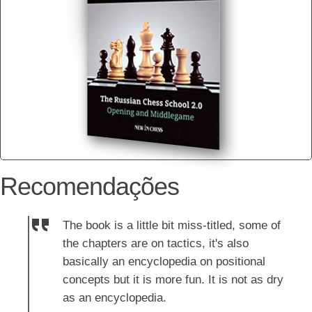
Recomendações
The book is a little bit miss-titled, some of
the chapters are on tactics, it's also
basically an encyclopedia on positional
concepts but it is more fun. It is not as dry
as an encyclopedia.