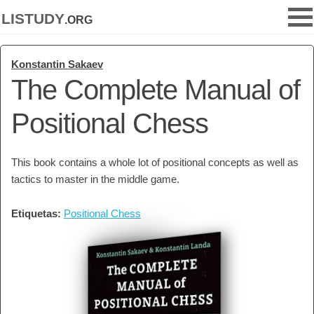
listudy
.org
Konstantin Sakaev
The Complete Manual of
Positional Chess
This book contains a whole lot of positional concepts as well as
tactics to master in the middle game.
Etiquetas:
Positional Chess