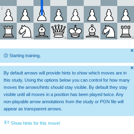
2
1
A
B
C
D
E
F
G
H
🞫
🛈
Starting training.
🞫
By default arrows will provide hints to show which moves are in
this study. Using the options below you can control for how many
moves the arrows/hints should stay visible. By default they stay
visible until all moves in a position has been played twice. Any
non-playable arrow annotations from the study or PGN file will
appear as transparent arrows.
Show hints for this move!