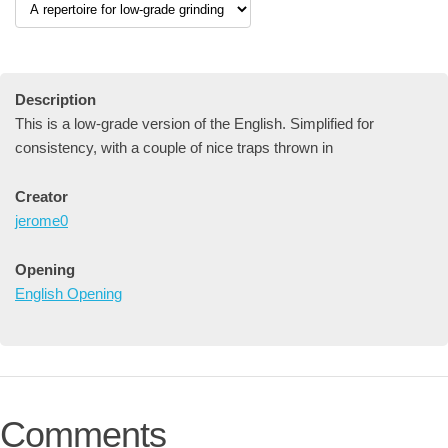
Description
This is a low-grade version of the English. Simplified for
consistency, with a couple of nice traps thrown in
Creator
jerome0
Opening
English Opening
Comments