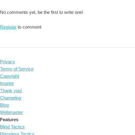
No comments yet, be the first to write one!
Register
to comment
Privacy
Terms of Service
Copyright
Imprint
Thank you!
Changelog
Blog
Webmaster
Features
Blind Tactics
Pieceless Tactics