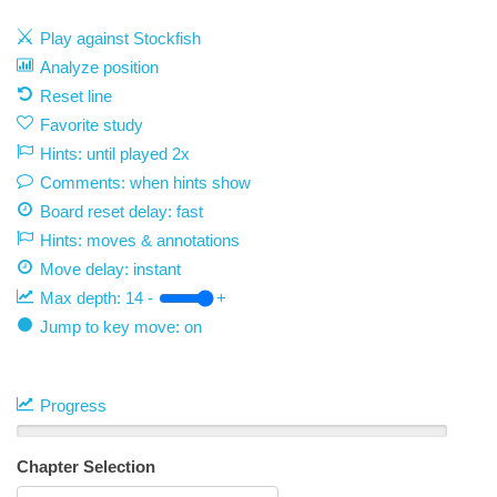
Play against Stockfish
Analyze position
Reset line
Favorite study
Hints: until played 2x
Comments: when hints show
Board reset delay: fast
Hints: moves & annotations
Move delay:
instant
Max depth:
14
-
+
Jump to key move: on
Progress
Chapter Selection