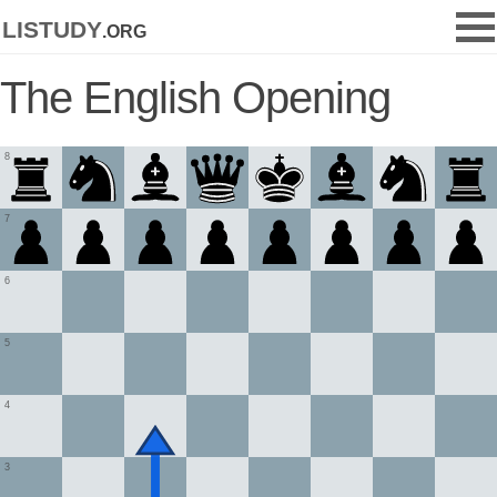
listudy
.org
The English Opening
8
7
6
5
4
3