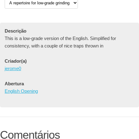
Descrição
This is a low-grade version of the English. Simplified for
consistency, with a couple of nice traps thrown in
Criador(a)
jerome0
Abertura
English Opening
Comentários