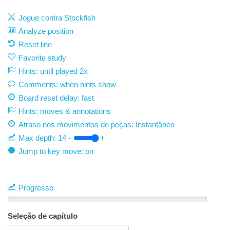
Jogue contra Stockfish
Analyze position
Reset line
Favorite study
Hints: until played 2x
Comments: when hints show
Board reset delay: fast
Hints: moves & annotations
Atraso nos movimentos de peças:
Instantâneo
Max depth:
14
-
+
Jump to key move: on
Progresso
Seleção de capítulo