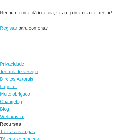
Nenhum comentário ainda, seja o primeiro a comentar!
Registar
para comentar
Privacidade
Termos de serviço
Direitos Autorais
Imprimir
Muito obrigado
Changelog
Blog
Webmaster
Recursos
Táticas as cegas
Táticas sem peças