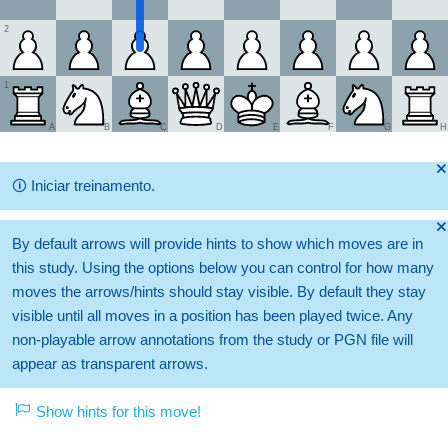
2
1
A
B
C
D
E
F
G
H
🞫
🛈
Iniciar treinamento.
🞫
By default arrows will provide hints to show which moves are in
this study. Using the options below you can control for how many
moves the arrows/hints should stay visible. By default they stay
visible until all moves in a position has been played twice. Any
non-playable arrow annotations from the study or PGN file will
appear as transparent arrows.
Show hints for this move!