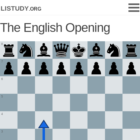
listudy
.org
The English Opening
8
7
6
5
4
3