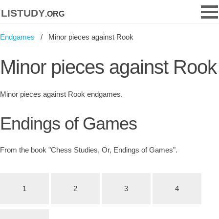
listudy
.org
Endgames
Minor pieces against Rook
Minor pieces against Rook
Minor pieces against Rook endgames.
Endings of Games
From the book "Chess Studies, Or, Endings of Games".
1
2
3
4