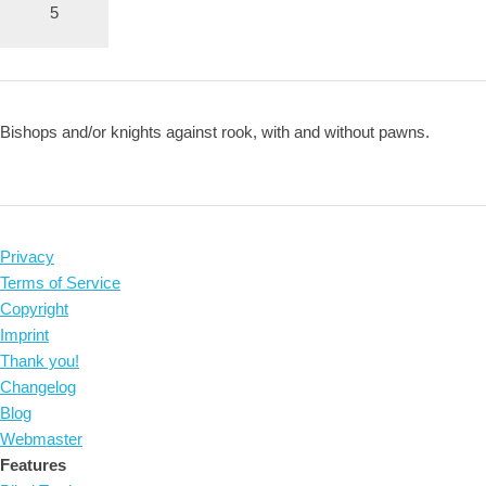
5
Bishops and/or knights against rook, with and without pawns.
Privacy
Terms of Service
Copyright
Imprint
Thank you!
Changelog
Blog
Webmaster
Features