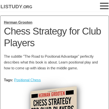
listudy
.org
Herman Grooten
Chess Strategy for Club
Players
The subtitle "The Road to Positional Advantage" perfectly
describes what this book is about. Learn positional play and
how to come up with ideas in the middle game.
Tags:
Positional Chess