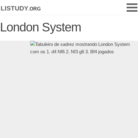
listudy
.org
London System