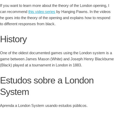
If you want to learn more about the theory of the London opening, I
can recommend
this video series
by Hanging Pawns. In the videos
he goes into the theory of the opening and explains how to respond
to different responses from black.
History
One of the oldest documented games using the London system is a
game between James Mason (White) and Joseph Henry Blackburne
(Black) played at a tournament in London in 1883.
Estudos sobre a London
System
Aprenda a London System usando estudos públicos.