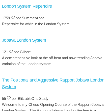
London System Repertoire
1759
por SummerAndo
Repertoire for white in the London System.
Jobava London System
121
por Gilbert
A comprehensive look at the off-beat and now trending Jobava
variation of the London system.
The Positional and Aggressive Rapport Jobava London
System
55
por BlitzableOnLiStudy
Welcome to my Chess Opening Course of the Rapport-Jobava
London System! The Rapport-Jobava London System is a