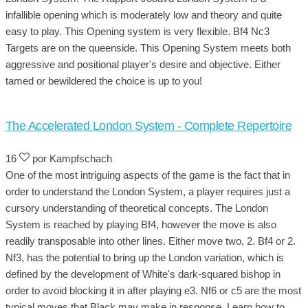
infallible opening which is moderately low and theory and quite
easy to play. This Opening system is very flexible. Bf4 Nc3
Targets are on the queenside. This Opening System meets both
aggressive and positional player's desire and objective. Either
tamed or bewildered the choice is up to you!
The Accelerated London System - Complete Repertoire
16
por Kampfschach
One of the most intriguing aspects of the game is the fact that in
order to understand the London System, a player requires just a
cursory understanding of theoretical concepts. The London
System is reached by playing Bf4, however the move is also
readily transposable into other lines. Either move two, 2. Bf4 or 2.
Nf3, has the potential to bring up the London variation, which is
defined by the development of White's dark-squared bishop in
order to avoid blocking it in after playing e3. Nf6 or c5 are the most
typical moves that Black may make in response. Learn how to