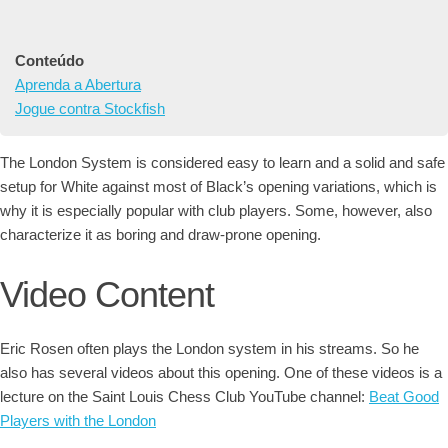
Conteúdo
Aprenda a Abertura
Jogue contra Stockfish
The London System is considered easy to learn and a solid and safe
setup for White against most of Black’s opening variations, which is
why it is especially popular with club players. Some, however, also
characterize it as boring and draw-prone opening.
Video Content
Eric Rosen often plays the London system in his streams. So he
also has several videos about this opening. One of these videos is a
lecture on the Saint Louis Chess Club YouTube channel:
Beat Good
Players with the London