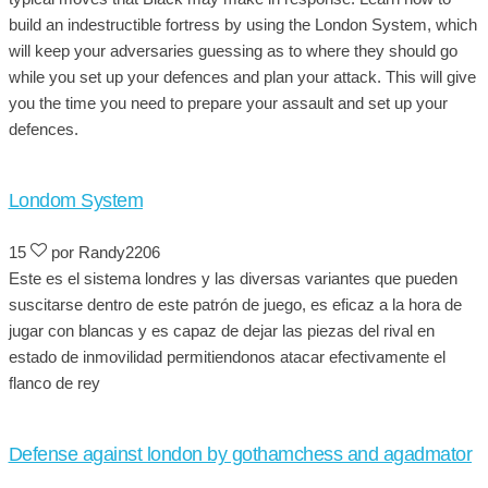
build an indestructible fortress by using the London System, which
will keep your adversaries guessing as to where they should go
while you set up your defences and plan your attack. This will give
you the time you need to prepare your assault and set up your
defences.
Londom System
15
por Randy2206
Este es el sistema londres y las diversas variantes que pueden
suscitarse dentro de este patrón de juego, es eficaz a la hora de
jugar con blancas y es capaz de dejar las piezas del rival en
estado de inmovilidad permitiendonos atacar efectivamente el
flanco de rey
Defense against london by gothamchess and agadmator