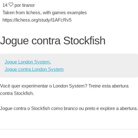
14
por tiranor
Taken from lichess, with games examples
https://lichess.org/study/l1AFcRv5
Jogue contra Stockfish
Jogue London System.
Jogue contra London System
Você quer experimentar o London System? Treine esta abertura
contra Stockfish.
Jogue contra o Stockfish como branco ou preto e explore a abertura.