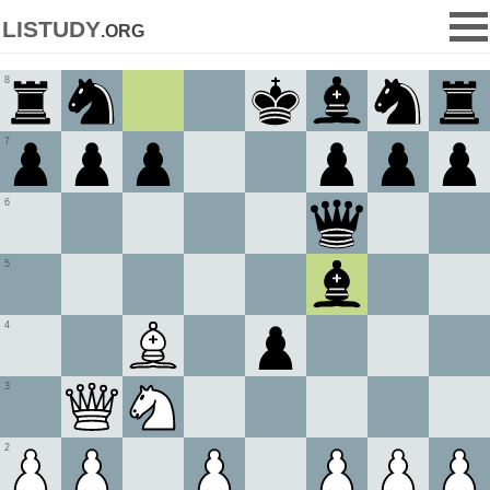
listudy
.org
8
7
6
5
4
3
2