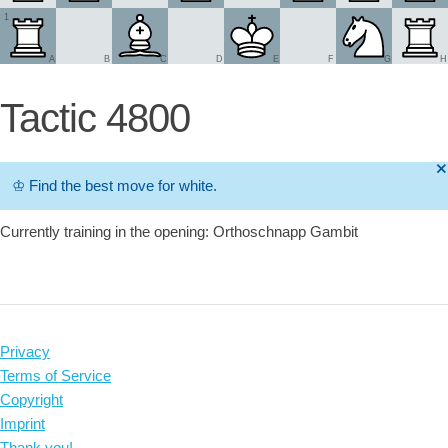
1
A
B
C
D
E
F
G
H
Tactic 4800
🞫
♔
Find the best move for white.
Currently training in the opening: Orthoschnapp Gambit
Privacy
Terms of Service
Copyright
Imprint
Thank you!