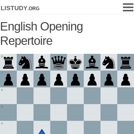
listudy
.org
English Opening
Repertoire
8
7
6
5
4