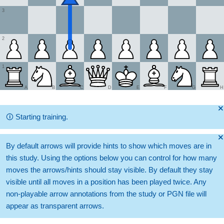
3
2
1
A
B
C
D
E
F
G
H
🞫
🛈
Starting training.
🞫
By default arrows will provide hints to show which moves are in
this study. Using the options below you can control for how many
moves the arrows/hints should stay visible. By default they stay
visible until all moves in a position has been played twice. Any
non-playable arrow annotations from the study or PGN file will
appear as transparent arrows.