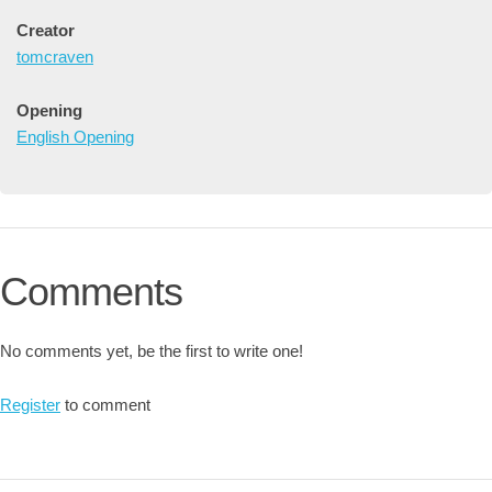
Creator
tomcraven
Opening
English Opening
Comments
No comments yet, be the first to write one!
Register
to comment