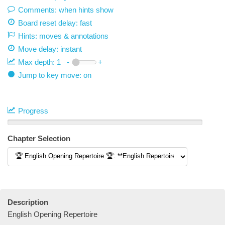
Comments: when hints show
Board reset delay: fast
Hints: moves & annotations
Move delay:
instant
Max depth:
1
-
+
Jump to key move: on
Progress
Chapter Selection
Description
English Opening Repertoire