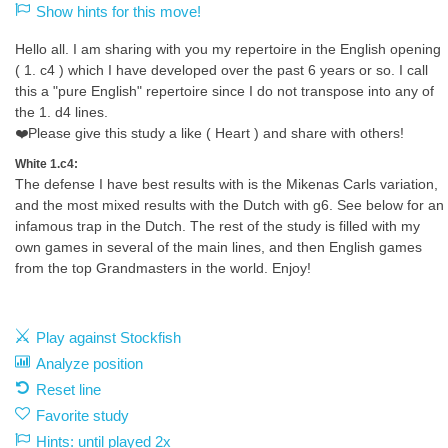
Show hints for this move!
Hello all. I am sharing with you my repertoire in the English opening
( 1. c4 ) which I have developed over the past 6 years or so. I call
this a "pure English" repertoire since I do not transpose into any of
the 1. d4 lines.
❤️Please give this study a like ( Heart ) and share with others!
White 1.c4:
The defense I have best results with is the Mikenas Carls variation,
and the most mixed results with the Dutch with g6. See below for an
infamous trap in the Dutch. The rest of the study is filled with my
own games in several of the main lines, and then English games
from the top Grandmasters in the world. Enjoy!
Play against Stockfish
Analyze position
Reset line
Favorite study
Hints: until played 2x