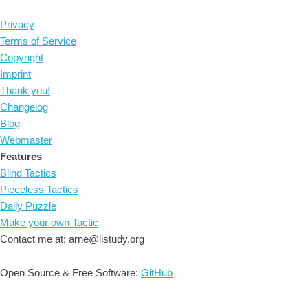
Privacy
Terms of Service
Copyright
Imprint
Thank you!
Changelog
Blog
Webmaster
Features
Blind Tactics
Pieceless Tactics
Daily Puzzle
Make your own Tactic
Contact me at: arne@listudy.org
Open Source & Free Software:
GitHub