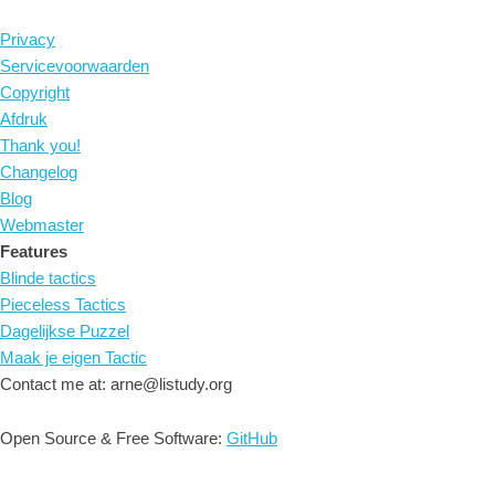
Privacy
Servicevoorwaarden
Copyright
Afdruk
Thank you!
Changelog
Blog
Webmaster
Features
Blinde tactics
Pieceless Tactics
Dagelijkse Puzzel
Maak je eigen Tactic
Contact me at: arne@listudy.org
Open Source & Free Software:
GitHub