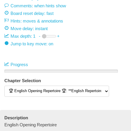
Comments: when hints show
Board reset delay: fast
Hints: moves & annotations
Move delay:
instant
Max depth:
1
-
+
Jump to key move: on
Progress
Chapter Selection
Description
English Opening Repertoire