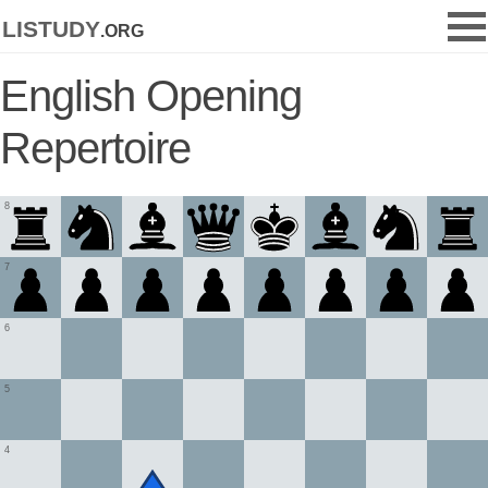
listudy
.org
English Opening
Repertoire
8
7
6
5
4