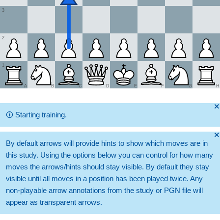
3
2
1
A
B
C
D
E
F
G
H
🞫
🛈
Starting training.
🞫
By default arrows will provide hints to show which moves are in
this study. Using the options below you can control for how many
moves the arrows/hints should stay visible. By default they stay
visible until all moves in a position has been played twice. Any
non-playable arrow annotations from the study or PGN file will
appear as transparent arrows.