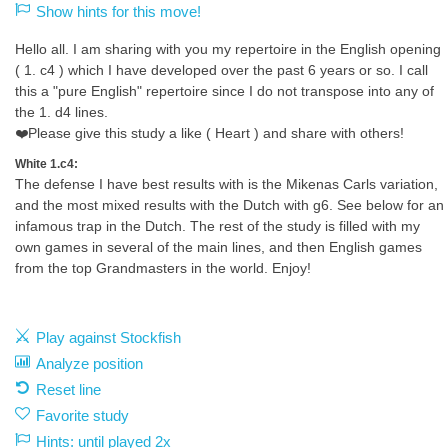
Show hints for this move!
Hello all. I am sharing with you my repertoire in the English opening
( 1. c4 ) which I have developed over the past 6 years or so. I call
this a "pure English" repertoire since I do not transpose into any of
the 1. d4 lines.
❤️Please give this study a like ( Heart ) and share with others!
White 1.c4:
The defense I have best results with is the Mikenas Carls variation,
and the most mixed results with the Dutch with g6. See below for an
infamous trap in the Dutch. The rest of the study is filled with my
own games in several of the main lines, and then English games
from the top Grandmasters in the world. Enjoy!
Play against Stockfish
Analyze position
Reset line
Favorite study
Hints: until played 2x