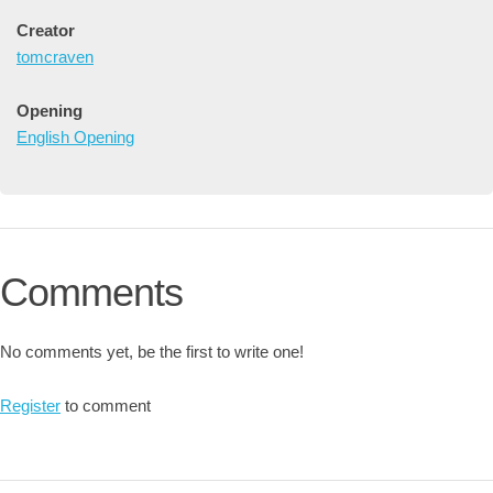
Creator
tomcraven
Opening
English Opening
Comments
No comments yet, be the first to write one!
Register
to comment