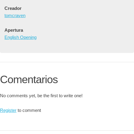
Creador
tomcraven
Apertura
English Opening
Comentarios
No comments yet, be the first to write one!
Register
to comment