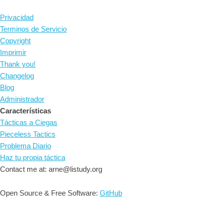
Privacidad
Terminos de Servicio
Copyright
Imprimir
Thank you!
Changelog
Blog
Administrador
Características
Tácticas a Ciegas
Pieceless Tactics
Problema Diario
Haz tu propia táctica
Contact me at: arne@listudy.org
Open Source & Free Software:
GitHub