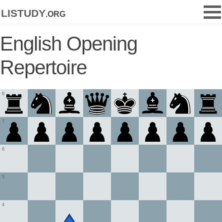
listudy
.org
English Opening
Repertoire
8
7
6
5
4