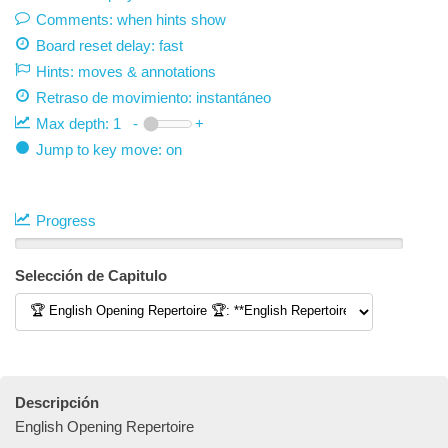
Comments: when hints show
Board reset delay: fast
Hints: moves & annotations
Retraso de movimiento:
instantáneo
Max depth:
1
-
+
Jump to key move: on
Progress
Selección de Capitulo
Descripción
English Opening Repertoire