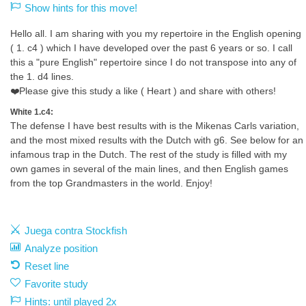
Show hints for this move!
Hello all. I am sharing with you my repertoire in the English opening
( 1. c4 ) which I have developed over the past 6 years or so. I call
this a "pure English" repertoire since I do not transpose into any of
the 1. d4 lines.
❤️Please give this study a like ( Heart ) and share with others!
White 1.c4:
The defense I have best results with is the Mikenas Carls variation,
and the most mixed results with the Dutch with g6. See below for an
infamous trap in the Dutch. The rest of the study is filled with my
own games in several of the main lines, and then English games
from the top Grandmasters in the world. Enjoy!
Juega contra Stockfish
Analyze position
Reset line
Favorite study
Hints: until played 2x