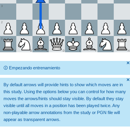
3
2
1
A
B
C
D
E
F
G
H
🞫
🛈
Empezando entrenamiento
🞫
By default arrows will provide hints to show which moves are in
this study. Using the options below you can control for how many
moves the arrows/hints should stay visible. By default they stay
visible until all moves in a position has been played twice. Any
non-playable arrow annotations from the study or PGN file will
appear as transparent arrows.