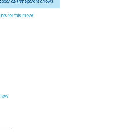
 appear as transparent arrows.
nts for this move!
show