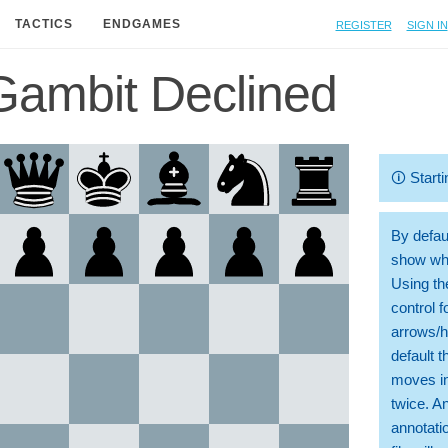
Register
Sign in
TACTICS
ENDGAMES
Gambit Declined
🛈
Starti
By defaul
show whi
Using th
control 
arrows/h
default t
moves in
twice. A
annotati