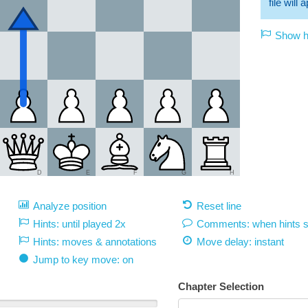
file will
Show hi
D
E
F
G
H
Analyze position
Reset line
Hints: until played 2x
Comments: when hints 
Hints: moves & annotations
Move delay:
instant
Jump to key move: on
Chapter Selection