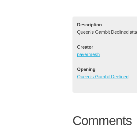
Description
Queen's Gambit Declined atta
Creator
pavermesh
Opening
Queen's Gambit Declined
Comments