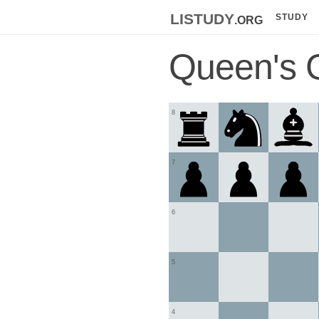
listudy
.org
STUDY
Queen's 
8
7
6
5
4