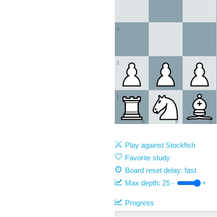
3
2
1
A
B
C
Play against Stockfish
Favorite study
Board reset delay: fast
Max depth:
25
-
+
Progress