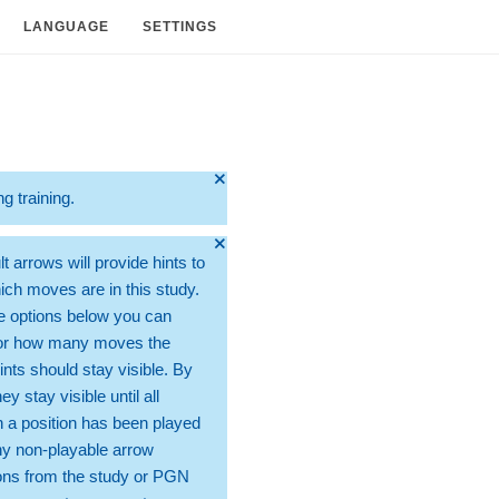
LANGUAGE
SETTINGS
🞫
ng training.
🞫
t arrows will provide hints to
ch moves are in this study.
e options below you can
for how many moves the
ints should stay visible. By
hey stay visible until all
 a position has been played
ny non-playable arrow
ons from the study or PGN