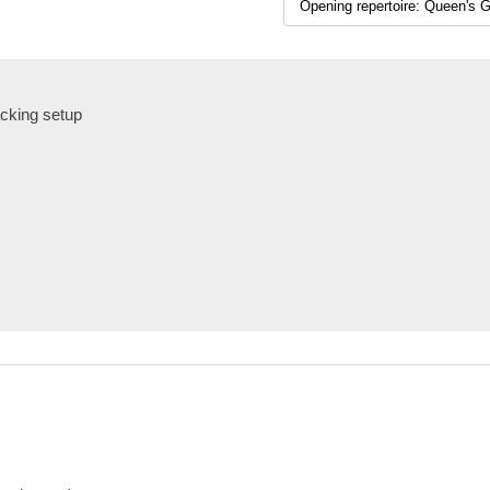
cking setup